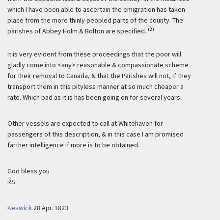
which I have been able to ascertain the emigration has taken
place from the more thinly peopled parts of the county. The
(2)
parishes of Abbey Holm & Bolton are specified.
It is very evident from these proceedings that the poor will
gladly come into <any> reasonable & compassionate scheme
for their removal to Canada, & that the Parishes will not, if they
transport them in this pityless manner at so much cheaper a
rate. Which bad as it is has been going on for several years.
Other vessels are expected to call at Whitehaven for
passengers of this description, & in this case I am promised
farther intelligence if more is to be obtained.
God bless you
RS.
Keswick
28 Apr. 1823.