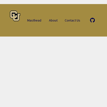
Masthead
About
Contact Us