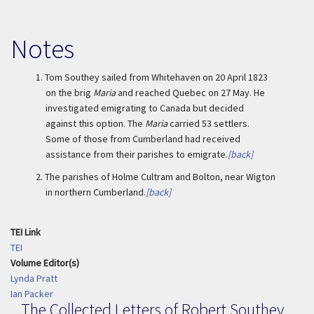
Notes
1.
Tom Southey sailed from Whitehaven on 20 April 1823
on the brig
Maria
and reached Quebec on 27 May. He
investigated emigrating to Canada but decided
against this option. The
Maria
carried 53 settlers.
Some of those from Cumberland had received
assistance from their parishes to emigrate.
[back]
2.
The parishes of Holme Cultram and Bolton, near Wigton
in northern Cumberland.
[back]
TEI Link
TEI
Volume Editor(s)
Lynda Pratt
Ian Packer
The Collected Letters of Robert Southey,