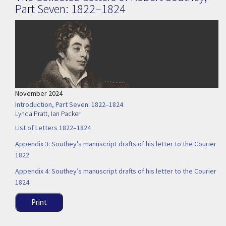
Part Seven: 1822–1824
November 2024
Introduction, Part Seven: 1822–1824
Lynda Pratt
,
Ian Packer
List of Letters 1822–1824
Appendix 3: Southey’s manuscript drafts of his letter to the Courier
1822
Appendix 4: Southey’s manuscript drafts of his letter to the Courier
1824
Print