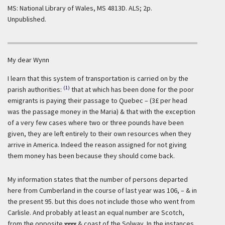
MS: National Library of Wales, MS 4813D. ALS; 2p.
Unpublished.
My dear Wynn
I learn that this system of transportation is carried on by the
(1)
parish authorities:
that at which has been done for the poor
emigrants is paying their passage to Quebec – (3£ per head
was the passage money in the Maria) & that with the exception
of a very few cases where two or three pounds have been
given, they are left entirely to their own resources when they
arrive in America. Indeed the reason assigned for not giving
them money has been because they should come back.
My information states that the number of persons departed
here from Cumberland in the course of last year was 106, – & in
the present 95. but this does not include those who went from
Carlisle. And probably at least an equal number are Scotch,
from the opposite
xxxx
& coast of the Solway. In the instances