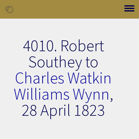
Skip to main content
Toggle
4010. Robert
Southey to
Charles Watkin
Williams Wynn
,
28 April 1823