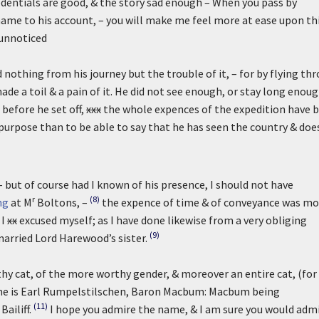
credentials are good, & the story sad enough – When you pass by
y name to his account, – you will make me feel more at ease upon th
e unnoticed
othing from his journey but the trouble of it, – for by flying thr
ade a toil & a pain of it. He did not see enough, or stay long enoug
before he set off,
xxx
the whole expences of the expedition have 
urpose than to be able to say that he has seen the country & doe
– but of course had I known of his presence, I should not have
r
(8)
ng
at M
Boltons, –
the expence of time & of conveyance was mo
 I
xx
excused myself; as I have done likewise from a very obliging
(9)
married Lord Harewood’s sister.
hy cat, of the more worthy gender, & moreover an entire cat, (for
e is Earl Rumpelstilschen, Baron Macbum: Macbum being
(11)
ailiff.
I hope you admire the name, & I am sure you would adm