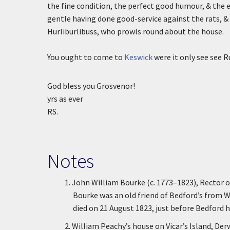
the fine condition, the perfect good humour, & the e
gentle having done good-service against the rats, &
Hurliburlibuss, who prowls round about the house.
You ought to come to
Keswick
were it only see see 
God bless you Grosvenor!
yrs as ever
RS.
Notes
1.
John William Bourke (c. 1773–1823), Rector 
Bourke was an old friend of Bedford’s from 
died on 21 August 1823, just before Bedford h
2.
William Peachy’s house on Vicar’s Island, Der