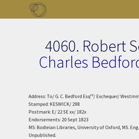
Skip to main content
Toggle menu
4060. Robert 
Charles Bedfor
re
Address: To/ G. C. Bedford Esq
/ Exchequer/ Westmi
Stamped: KESWICK/ 298
Postmark: E/ 22 SE xx/ 182x
Endorsements: 20 Sept 1823
MS: Bodleian Libraries, University of Oxford, MS. Eng. l
Unpublished.