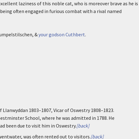
xcellent laziness of this noble cat, who is moreover brave as he is
 being often engaged in furious combat with a rival named
Rumpelstilschen, &
your godson Cuthbert
.
of Llanwyddan 1803–1807, Vicar of Oswestry 1808–1823.
Westminster School, where he was admitted in 1788. He
ad been due to visit him in Oswestry.
[back]
wentwater, was often rented out to visitors.
[back]