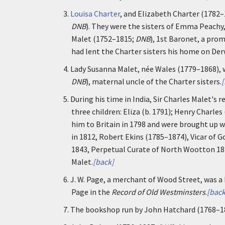
3.
Louisa Charter
, and Elizabeth Charter (1782–
DNB
). They were the sisters of Emma Peachy, 
Malet (1752–1815;
DNB
), 1st Baronet, a pro
had lent the Charter sisters his home on Der
4.
Lady Susanna Malet, née Wales (1779–1868), w
DNB
), maternal uncle of the Charter sisters.
[
5.
During his time in India, Sir Charles Malet's
three children: Eliza (b. 1791); Henry Charle
him to Britain in 1798 and were brought up w
in 1812, Robert Ekins (1785–1874), Vicar of 
1843, Perpetual Curate of North Wootton 184
Malet.
[back]
6.
J. W. Page, a merchant of Wood Street, was a 
Page in the
Record of Old Westminsters
.
[back
7.
The bookshop run by John Hatchard (1768–1