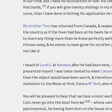
in our time, but I have no recollection of him. His 
(7)
Hatchards,
if you will give twenty shillings in m
score, than I have done in letting his application li
My brother Tom
has returned from Canada, & reaped n
the country as if the fever had been at his heels he m
to learn any thing more than he knew perfectly well 
thrown away, & he seems to have gone for no other p
not like it.
I heard of
Lord G.
at
Keswick
after he had been here, 
presented myself. I was twice invited to meet
Canni
than the object would have been worth, & therefore
r
invitation to the Music at York, from a
M
York
, who 
You will be pleased to hear that we have a most wort
(10)
Cats never go into the boot here
xx
)
– whose nam
patronymical, he having been born in the house of a B