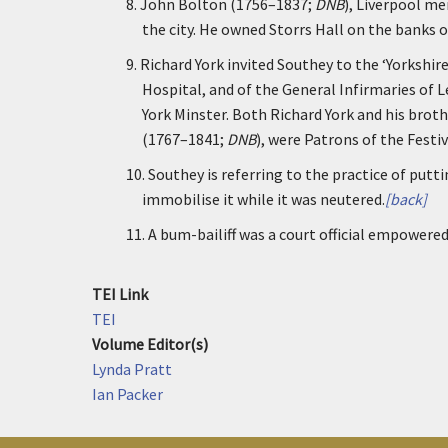
8.
John Bolton (1756–1837;
DNB
), Liverpool m
the city. He owned Storrs Hall on the banks 
9.
Richard York invited Southey to the ‘Yorkshir
Hospital, and of the General Infirmaries of L
York Minster. Both Richard York and his brot
(1767–1841;
DNB
), were Patrons of the Festiv
10.
Southey is referring to the practice of putti
immobilise it while it was neutered.
[back]
11.
A bum-bailiff was a court official empowered
TEI Link
TEI
Volume Editor(s)
Lynda Pratt
Ian Packer