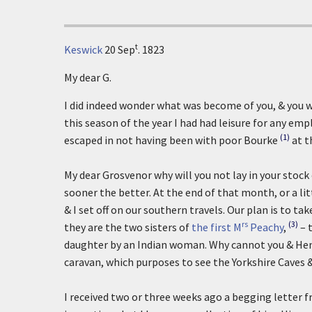
t
Keswick
20 Sep
. 1823
My dear G.
I did indeed wonder what was become of you, & you w
this season of the year I had had leisure for any e
(1)
escaped in not having been with poor Bourke
at t
My dear Grosvenor why will you not lay in your stock
sooner the better. At the end of that month, or a lit
& I set off on our southern travels. Our plan is to t
rs
(3)
they are the two sisters of
the first M
Peachy
,
– 
daughter by an Indian woman. Why cannot you & He
caravan, which purposes to see the Yorkshire Caves 
I received two or three weeks ago a begging letter f