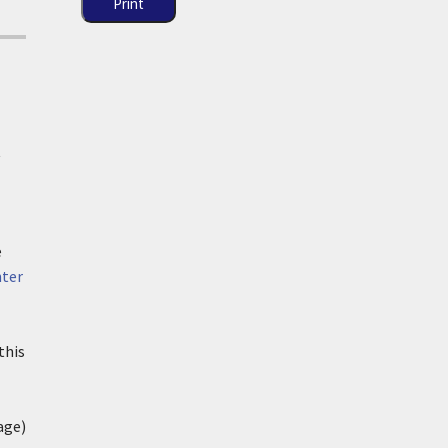
Print
t
e
ter
this
age)