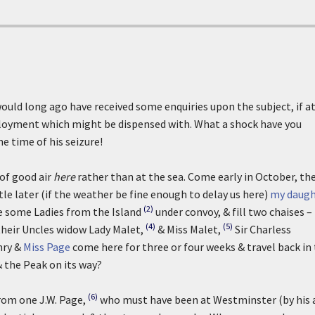
ould long ago have received some enquiries upon the subject, if a
mployment which might be dispensed with. What a shock have you
he time of his seizure!
 of good air
here
rather than at the sea. Come early in October, th
tle later (if the weather be fine enough to delay us here)
my daugh
(2)
ake some Ladies from the Island
under convoy, & fill two chaises –
(4)
(5)
their Uncles widow Lady Malet,
& Miss Malet,
Sir Charless
nry &
Miss Page
come here for three or four weeks & travel back in 
& the Peak on its way?
(6)
rom one J.W. Page,
who must have been at Westminster (by his 