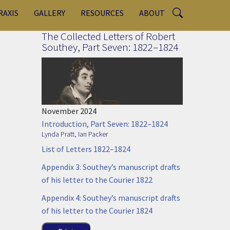
RAXIS
GALLERY
RESOURCES
ABOUT
The Collected Letters of Robert
Southey, Part Seven: 1822–1824
November 2024
Introduction, Part Seven: 1822–1824
Lynda Pratt
,
Ian Packer
List of Letters 1822–1824
Appendix 3: Southey’s manuscript drafts
of his letter to the Courier 1822
Appendix 4: Southey’s manuscript drafts
of his letter to the Courier 1824