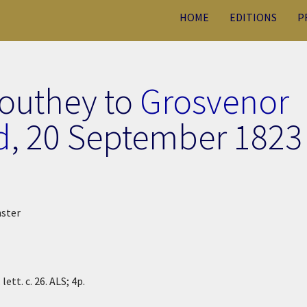
HOME
EDITIONS
P
Southey to
Grosvenor
d
,
20 September 1823
nster
ett. c. 26. ALS; 4p.