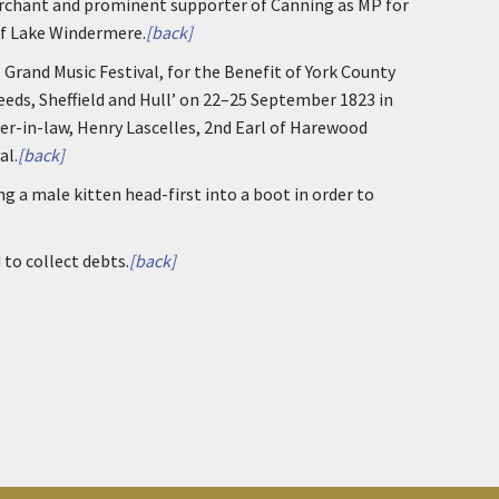
erchant and prominent supporter of Canning as MP for
of Lake Windermere.
[back]
e Grand Music Festival, for the Benefit of York County
eeds, Sheffield and Hull’ on 22–25 September 1823 in
her-in-law, Henry Lascelles, 2nd Earl of Harewood
al.
[back]
ng a male kitten head-first into a boot in order to
 to collect debts.
[back]