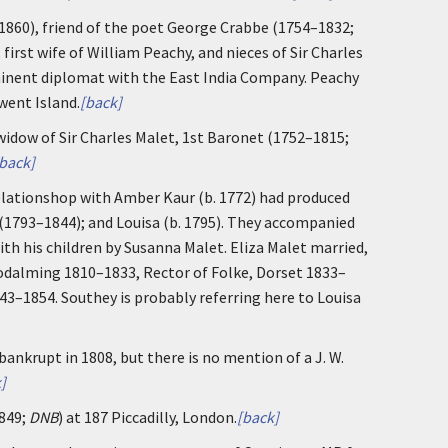
1860), friend of the poet George Crabbe (1754–1832;
first wife of William Peachy, and nieces of Sir Charles
minent diplomat with the East India Company. Peachy
went Island.
[back]
idow of Sir Charles Malet, 1st Baronet (1752–1815;
back]
 relationshop with Amber Kaur (b. 1772) had produced
s (1793–1844); and Louisa (b. 1795). They accompanied
ith his children by Susanna Malet. Eliza Malet married,
Godalming 1810–1833, Rector of Folke, Dorset 1833–
3–1854. Southey is probably referring here to Louisa
bankrupt in 1808, but there is no mention of a J. W.
]
849;
DNB
) at 187 Piccadilly, London.
[back]