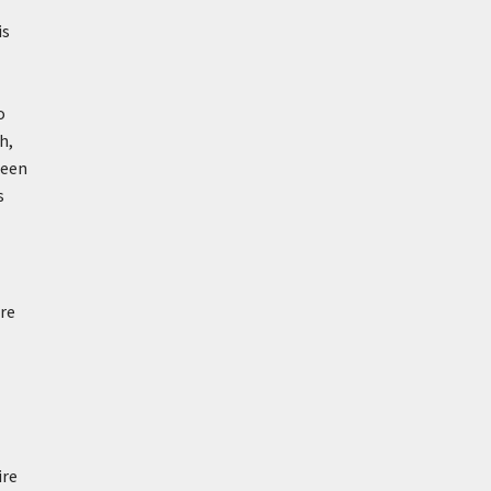
is
o
h,
been
s
re
ire