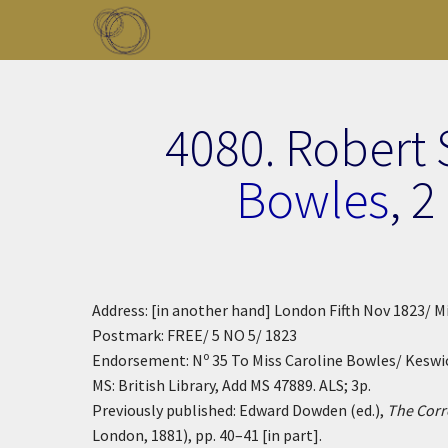
Skip to main content
Toggle menu
4080. Robert
Bowles
,
2
Address: [in another hand] London Fifth Nov 1823/
Postmark: FREE/ 5 NO 5/ 1823
o
Endorsement: N
35 To Miss Caroline Bowles/ Keswi
MS: British Library, Add MS 47889. ALS; 3p.
Previously published: Edward Dowden (ed.),
The Corr
London, 1881), pp. 40–41 [in part].