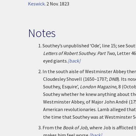
Keswick
.
2 Nov. 1823
Notes
1.
Southey’s unpublished ‘Ode’, line 15; see Sou
Letters of Robert Southey. Part Two
, Letter 4
eyed giants.
[back]
2.
In the south aisle of Westminster Abbey the
Cloudesley Shovell (1650–1707;
DNB
). Its no
Southey, Esquire’,
London Magazine
, 8 (Octo
Southey whether he knew anything about the
Westminster Abbey, of Major John André (1
American revolutionaries. Lamb alleged that
the time that Southey was at Westminster S
3.
From the
Book of Job
, where Job is afflicted
makes him feel worse.
[back]