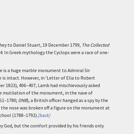
they to Daniel Stuart, 19 December 1799,
The Collected
64. In Greek mythology the Cyclops were a race of one-
re is a huge marble monument to Admiral Sir
se is intact. However, in ‘Letter of Elia to Robert
ber 1823), 406–407, Lamb had mischievously asked
 mutilation of the monument, in the nave of
751–1780;
DNB
), a British officer hanged as a spy by the
 the nose was broken off a figure on the monument at
chool (1788–1792).
[back]
 by God, but the comfort provided by his friends only