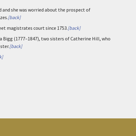
 and she was worried about the prospect of
zes.
[back]
eet magistrates court since 1753.
[back]
Bigg (1777–1847), two sisters of Catherine Hill, who
ster.
[back]
k]