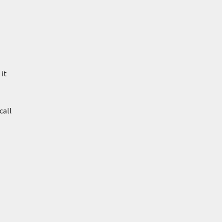
 it
call