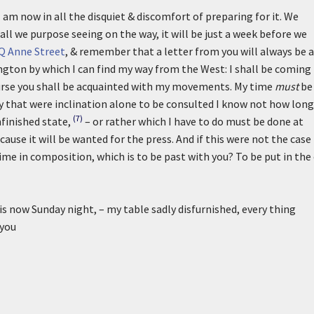
I am now in all the disquiet & discomfort of preparing for it. We
all we purpose seeing on the way, it will be just a week before we
Q Anne Street
, & remember that a letter from you will always be a
gton by which I can find my way from the West: I shall be coming
course you shall be acquainted with my movements. My time
must
be
ay that were inclination alone to be consulted I know not how long
(7)
finished state,
– or rather which I have to do must be done at
ause it will be wanted for the press. And if this were not the case
me in composition, which is to be past with you? To be put in the 
 is now Sunday night, – my table sadly disfurnished, every thing
 you