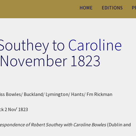
HOME
EDITIONS
P
 Southey to
Caroline
 November 1823
 Miss Bowles/ Buckland/ Lymington/ Hants/ Fm Rickman
r
ck 2 Nov
1823
espondence of Robert Southey with Caroline Bowles
(Dublin and