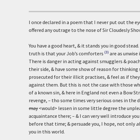
I once declared in a poem that I never put out the ey
offered any outrage to the nose of Sir Cloudesly Shov
You have a good heart, & it stands you in good stead
(3)
truth is that your Job’s comforters
are as unwise 
There is danger in acting against smugglers & poach
their side, & have some show of reason for thinking
prosecuted for their illicit practises, & feel as if 
against them. But this is not the case with those w
of a known sin, & here in England not even a Bow Str
revenge, – tho some times very serious ones in the di
may
<would> lessen in some little degree the unple
acquaintance there; – & I can very well introduce you
before that time; & persuade you, I hope, not only
a
you in this world.