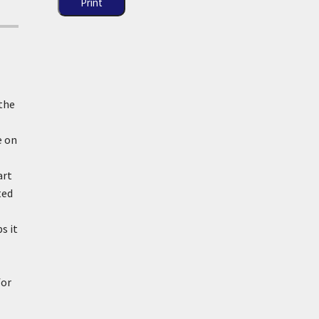
Print
 the
e on
art
ted
s it
for