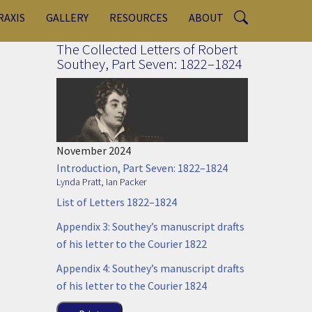
RAXIS
GALLERY
RESOURCES
ABOUT
The Collected Letters of Robert
Southey, Part Seven: 1822–1824
November 2024
Introduction, Part Seven: 1822–1824
Lynda Pratt
,
Ian Packer
List of Letters 1822–1824
Appendix 3: Southey’s manuscript drafts
of his letter to the Courier 1822
Appendix 4: Southey’s manuscript drafts
of his letter to the Courier 1824