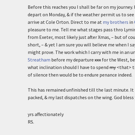
Before this reaches you I shall be far on my journey. 
depart on Monday, & if the weather permit us to see 
arrive at Cole Orton. Direct to me at
my brothers
in
pleasure to me. Tell me what stages pass thro Lymin
from Exeter, most likely just after Xmas, – but of 
short, – & yet I am sure you will believe me when I s
might prove. The work which I carry with me in an un
Streatham
before my departure
xxx
for the West, bec
what inclination should I have to spend
my
<that> ti
of silence then would be to endure penance indeed.
This has remained unfinished till the last minute. It
packed, & my last dispatches on the wing. God bless
yrs affectionately
RS.