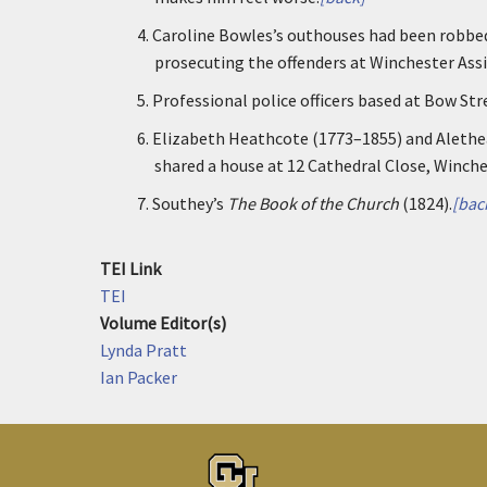
4.
Caroline Bowles’s outhouses had been robbed
prosecuting the offenders at Winchester Assi
5.
Professional police officers based at Bow Str
6.
Elizabeth Heathcote (1773–1855) and Alethea 
shared a house at 12 Cathedral Close, Winche
7.
Southey’s
The Book of the Church
(1824).
[bac
TEI Link
TEI
Volume Editor(s)
Lynda Pratt
Ian Packer