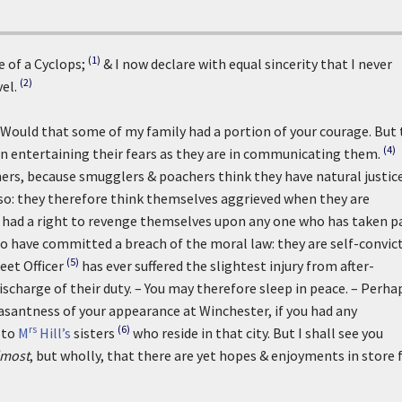
(1)
e of a Cyclops;
& I now declare with equal sincerity that I never
(2)
el.
. Would that some of my family had a portion of your courage. But
(4)
in entertaining their fears as they are in communicating them.
ers, because smugglers & poachers think they have natural justic
 so: they therefore think themselves aggrieved when they are
they had a right to revenge themselves upon any one who has taken p
ho have committed a breach of the moral law: they are self-convic
(5)
eet Officer
has ever suffered the slightest injury from after-
scharge of their duty. – You may therefore sleep in peace. – Perhap
asantness of your appearance at Winchester, if you had any
rs
(6)
 to
M
Hill’s
sisters
who reside in that city. But I shall see you
lmost
, but wholly, that there are yet hopes & enjoyments in store 