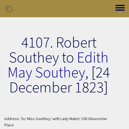
Skip to main content
Toggle
4107. Robert
Southey to
Edith
May Southey
,
[24
December 1823]
Address: To/ Miss Southey/ with Lady Malet/ 100 Gloucester
Place