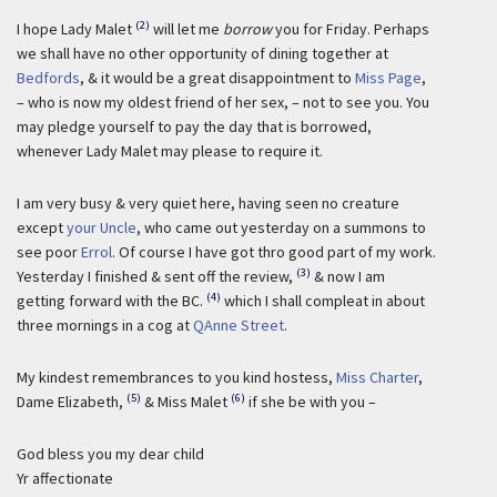
(2)
I hope Lady Malet
will let me
borrow
you for Friday. Perhaps
we shall have no other opportunity of dining together at
Bedfords
, & it would be a great disappointment to
Miss Page
,
– who is now my oldest friend of her sex, – not to see you. You
may pledge yourself to pay the day that is borrowed,
whenever Lady Malet may please to require it.
I am very busy & very quiet here, having seen no creature
except
your Uncle
, who came out yesterday on a summons to
see poor
Errol
. Of course I have got thro good part of my work.
(3)
Yesterday I finished & sent off the review,
& now I am
(4)
getting forward with the BC.
which I shall compleat in about
three mornings in a cog at
QAnne Street
.
My kindest remembrances to you kind hostess,
Miss Charter
,
(5)
(6)
Dame Elizabeth,
& Miss Malet
if she be with you –
God bless you my dear child
Yr affectionate