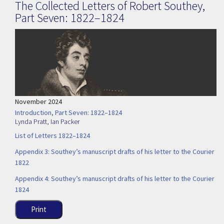
The Collected Letters of Robert Southey,
Part Seven: 1822–1824
November 2024
Introduction, Part Seven: 1822–1824
Lynda Pratt
,
Ian Packer
List of Letters 1822–1824
Appendix 3: Southey’s manuscript drafts of his letter to the Courier
1822
Appendix 4: Southey’s manuscript drafts of his letter to the Courier
1824
Print