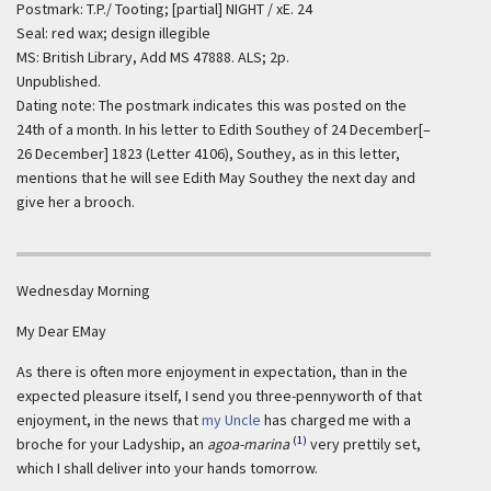
Postmark: T.P./ Tooting; [partial] NIGHT / xE. 24
Seal: red wax; design illegible
MS: British Library, Add MS 47888. ALS; 2p.
Unpublished.
Dating note: The postmark indicates this was posted on the
24th of a month. In his letter to Edith Southey of 24 December[–
26 December] 1823 (Letter 4106), Southey, as in this letter,
mentions that he will see Edith May Southey the next day and
give her a brooch.
Wednesday Morning
My Dear EMay
As there is often more enjoyment in expectation, than in the
expected pleasure itself, I send you three-pennyworth of that
enjoyment, in the news that
my Uncle
has charged me with a
(1)
broche for your Ladyship, an
agoa-marina
very prettily set,
which I shall deliver into your hands tomorrow.