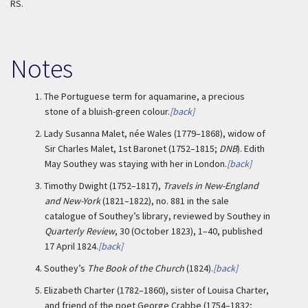
RS.
Notes
1.
The Portuguese term for aquamarine, a precious
stone of a bluish-green colour.
[back]
2.
Lady Susanna Malet, née Wales (1779–1868), widow of
Sir Charles Malet, 1st Baronet (1752–1815;
DNB
). Edith
May Southey was staying with her in London.
[back]
3.
Timothy Dwight (1752–1817),
Travels in New-England
and New-York
(1821–1822), no. 881 in the sale
catalogue of Southey’s library, reviewed by Southey in
Quarterly Review
, 30 (October 1823), 1–40, published
17 April 1824.
[back]
4.
Southey’s
The Book of the Church
(1824).
[back]
5.
Elizabeth Charter (1782–1860), sister of Louisa Charter,
and friend of the poet George Crabbe (1754–1832;