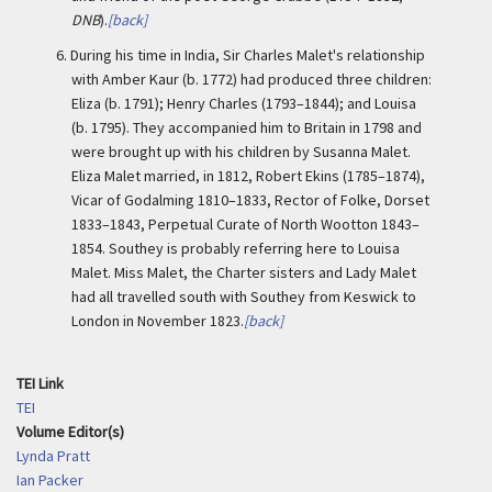
DNB
).
[back]
6. During his time in India,
Sir Charles Malet's relationship
with Amber Kaur (b. 1772) had produced three children:
Eliza (b. 1791); Henry Charles (1793–1844); and Louisa
(b. 1795). They accompanied him to Britain in 1798 and
were brought up with his children by Susanna Malet.
Eliza Malet married, in 1812, Robert Ekins (1785–1874),
Vicar of Godalming 1810–1833, Rector of Folke, Dorset
1833–1843, Perpetual Curate of North Wootton 1843–
1854. Southey is probably referring here to Louisa
Malet. Miss Malet, the Charter sisters and Lady Malet
had all travelled south with Southey from Keswick to
London in November 1823.
[back]
TEI Link
TEI
Volume Editor(s)
Lynda Pratt
Ian Packer