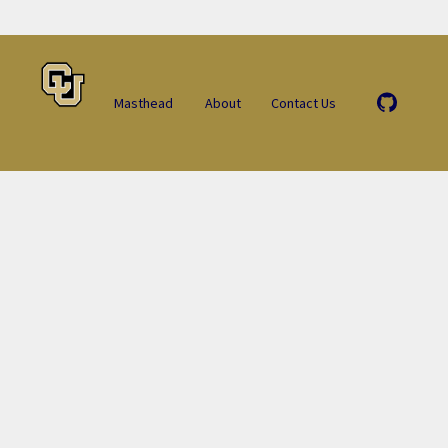
Masthead
About
Contact Us