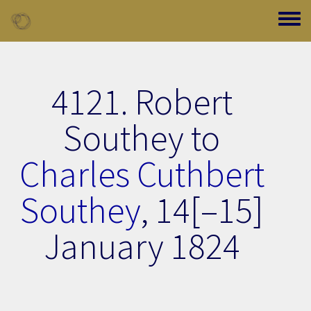
Skip to main content
Toggle
4121. Robert
Southey to
Charles Cuthbert
Southey
,
14[–15]
January 1824