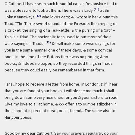
O Cuthbert I have seen such beautiful cats in Devonshire that it
(11)
was a pleasure to look at them. There was a Lady
at Sir
(12)
John Kennaways
who loves cats; & I wrote in her Album this
Triad. “The Three sweet sounds of the Fireside: the chirping of
a Cricket: the singing of a Tea-kettle, & the purring of a Cat.” –
This is a Triad. The ancient Britons used to put most of their
(13)
wise sayings in Triads,
& I will make some wise sayings for
you in the same manner one of these days, & some comical
ones. In the time of the Britons there was no printing & no
books, & indeed no paper, so they recorded things in Triads
because they could easily be remembered in that form.
I shall hope to receive a letter from home, in London, & if I hear
that you are fond of your books it will please me much. I shall
bring down some very nice ones for you & your sisters to read.
Give my love to all at home, &
xxx
offer it to Rumpelstilzchen in
the shape of a piece of meat, or a little milk. The same also to
Hurlyburlybuss.
Good by my dear Cuthbert. Say your prayers regularly, do your