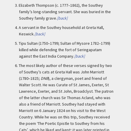
3.
Elizabeth Thompson (c. 1777–1862), the Southey
family’s long-standing servant. She was buried in the
Southey family grave.
[back]
4.
A servant in the Southey household at Greta Hall,
Keswick.
[back]
5.
Tipu Sultan (1750–1799; Sultan of Mysore 1782–1799)
killed while defending the fort of Seringapatam
against the East India Company.
[back]
6.
The most likely author of these verses signed by two
of Southey’s cats at Greta Hall was John Marriott
(1780–1825;
DNB
), a clergyman, poet and friend of
Walter Scott. He was Curate of St James, Exeter, St
Lawrence, Exeter, and St John, Broadclyst. The patron
of the latter church was Sir Thomas Acland, who was
also a friend of Marriott. Southey had stayed with
Marriott on 6 January 1824 on his visit to the West
Country. While he was on this trip, Southey received
the poem ‘The Poetic Epistle to Southey from his
Cats’, which he liked and kept; it was later printed in