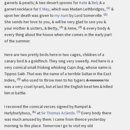
garnets & pearls; & two desert spoons for
Kate
&
Bel
; & a
(1)
garnet necklace for
E May
, which was Madam Lethbridges,
&
(2)
upon her death was given to
my Aunt
by Lord Somerville.
She sends her love to you, & will be very glad to see you &
(3)
(4)
your mother & sisters, & Betty,
& Anne,
& every body &
every thing about the house when she comes in the early part
of the summer.
Here are two pretty birds here in two cages, children of a
canary bird & a goldfinch. They sing very sweetly. And here is a
very comical small frisking whisking Cupn dog, whose name is
Tippoo Saib. That was the name of a terrible Sultan in the East
(5)
Indies,
who used to throw men to his tygers
& xxxxxxxx
He
was a very cruel tyrant, but at last the English beat him & killed
him in battle.
I received the comical verses signed by Rumpel &
(6)
(7)
Hurlyburlybuss,
at
Sir Thomas Aclands
.
Every body there
was much amused by them. I came from thence yesterday
morning to this place. Tomorrow I go to visit my old