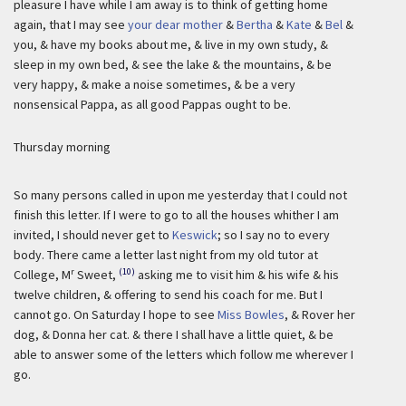
pleasure I have while I am away is to think of getting home
again, that I may see
your dear mother
&
Bertha
&
Kate
&
Bel
&
you, & have my books about me, & live in my own study, &
sleep in my own bed, & see the lake & the mountains, & be
very happy, & make a noise sometimes, & be a very
nonsensical Pappa, as all good Pappas ought to be.
Thursday morning
So many persons called in upon me yesterday that I could not
finish this letter. If I were to go to all the houses whither I am
invited, I should never get to
Keswick
; so I say no to every
body. There came a letter last night from my old tutor at
r
(10)
College, M
Sweet,
asking me to visit him & his wife & his
twelve children, & offering to send his coach for me. But I
cannot go. On Saturday I hope to see
Miss Bowles
, & Rover her
dog, & Donna her cat. & there I shall have a little quiet, & be
able to answer some of the letters which follow me wherever I
go.