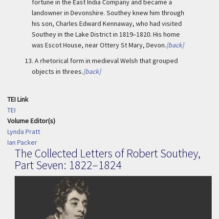
fortune in the East India Company and became a
landowner in Devonshire. Southey knew him through
his son, Charles Edward Kennaway, who had visited
Southey in the Lake District in 1819–1820. His home
was Escot House, near Ottery St Mary, Devon.
[back]
13.
A rhetorical form in medieval Welsh that grouped
objects in threes.
[back]
TEI Link
TEI
Volume Editor(s)
Lynda Pratt
Ian Packer
The Collected Letters of Robert Southey,
Part Seven: 1822–1824