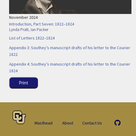
November 2024
Introduction, Part Seven: 1822–1824
Lynda Pratt
,
Ian Packer
List of Letters 1822–1824
Appendix 3: Southey’s manuscript drafts of his letter to the Courier
1822
Appendix 4: Southey’s manuscript drafts of his letter to the Courier
1824
Print
Masthead
About
Contact Us