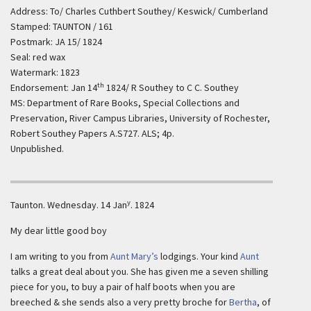
Address: To/ Charles Cuthbert Southey/ Keswick/ Cumberland
Stamped: TAUNTON / 161
Postmark: JA 15/ 1824
Seal: red wax
Watermark: 1823
th
Endorsement: Jan 14
1824/ R Southey to C C. Southey
MS: Department of Rare Books, Special Collections and
Preservation, River Campus Libraries, University of Rochester,
Robert Southey Papers A.S727. ALS; 4p.
Unpublished.
y
Taunton.
Wednesday. 14 Jan
. 1824
My dear little good boy
I am writing to you from
Aunt Mary’s
lodgings. Your kind
Aunt
talks a great deal about you. She has given me a seven shilling
piece for you, to buy a pair of half boots when you are
breeched & she sends also a very pretty broche for
Bertha
, of