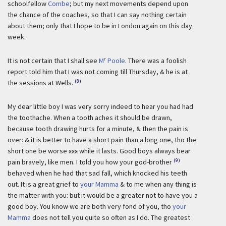
schoolfellow
Combe
; but my next movements depend upon
the chance of the coaches, so that I can say nothing certain
about them; only that I hope to be in London again on this day
week.
r
It is not certain that I shall see
M
Poole
. There was a foolish
report told him that I was not coming till Thursday, & he is at
(8)
the sessions at Wells.
My dear little boy I was very sorry indeed to hear you had had
the toothache. When a tooth aches it should be drawn,
because tooth drawing hurts for a minute, & then the pain is
over: & it is better to have a short pain than a long one, tho the
short one be worse
xxx
while it lasts. Good boys always bear
(9)
pain bravely, like men. I told you how your god-brother
behaved when he had that sad fall, which knocked his teeth
out. It is a great grief to
your Mamma
& to me when any thing is
the matter with you: but it would be a greater not to have you a
good boy. You know we are both very fond of you, tho
your
Mamma
does not tell you quite so often as I do. The greatest