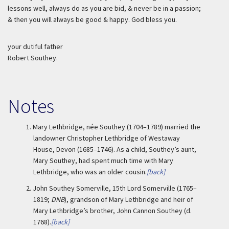
lessons well, always do as you are bid, & never be in a passion;
& then you will always be good & happy. God bless you.
your dutiful father
Robert Southey.
Notes
1.
Mary Lethbridge, née Southey (1704–1789) married the
landowner Christopher Lethbridge of Westaway
House, Devon (1685–1746). As a child, Southey’s aunt,
Mary Southey, had spent much time with Mary
Lethbridge, who was an older cousin.
[back]
2.
John Southey Somerville, 15th Lord Somerville (1765–
1819;
DNB
), grandson of Mary Lethbridge and heir of
Mary Lethbridge’s brother, John Cannon Southey (d.
1768).
[back]