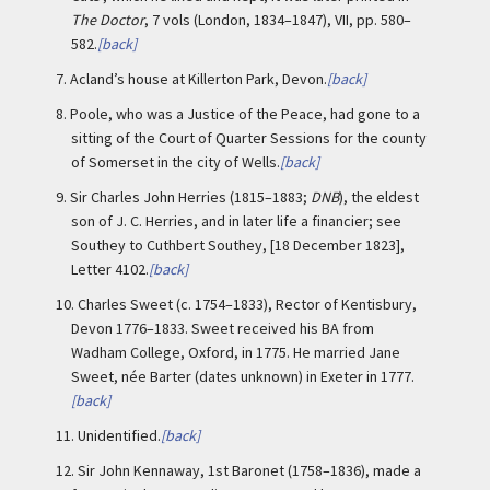
The Doctor
, 7 vols (London, 1834–1847), VII, pp. 580–
582.
[back]
7.
Acland’s house at Killerton Park, Devon.
[back]
8.
Poole, who was a Justice of the Peace, had gone to a
sitting of the Court of Quarter Sessions for the county
of Somerset in the city of Wells.
[back]
9.
Sir Charles John Herries (1815–1883;
DNB
), the eldest
son of J. C. Herries, and in later life a financier; see
Southey to Cuthbert Southey, [18 December 1823],
Letter 4102.
[back]
10.
Charles Sweet (c. 1754–1833), Rector of Kentisbury,
Devon 1776–1833. Sweet received his BA from
Wadham College, Oxford, in 1775. He married Jane
Sweet, née Barter (dates unknown) in Exeter in 1777.
[back]
11.
Unidentified.
[back]
12.
Sir John Kennaway, 1st Baronet (1758–1836), made a