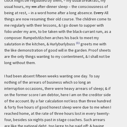
clock might be regulated by them, – my usual breakfast, my
usual hours, my
xxx
after-dinner sleep – the consciousness of
being at rest, – in a word home after a long absence.
Every
All
things are now resuming their old course. The children come to
me regularly with their lessons, & I go down to supper with
folio under my arm, to be taken with the black-currant rum, as a
composer. Rumpelstilzchen arches his back to meet my
(1)
salutation in the kitchen, & Hurlyburlybuss
greets me with
the like demonstration of good will in the garden. Proof sheets
are the only things wanting to my contentment, & I shall not be
long without them.
I had been absent fifteen weeks wanting one day. To say
nothing of the arrears of business which so long an
interruption occasions, there were heavy arrears of sleep; & if
on the former score I am debtor, here I am on the creditor side
of the account. By a fair calculation not less than three hundred
& forty five hours of good honest sleep were due to me when I
reached home, at the rate of three hours lost in every twenty-
four, besides six nights past in stage coaches. Such arrears
are like the national debt, too large to be paid off; & having