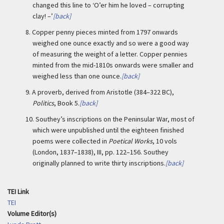
changed this line to ‘O’er him he loved – corrupting
clay! –’
[back]
8.
Copper penny pieces minted from 1797 onwards
weighed one ounce exactly and so were a good way
of measuring the weight of a letter. Copper pennies
minted from the mid-1810s onwards were smaller and
weighed less than one ounce.
[back]
9.
A proverb, derived from Aristotle (384–322 BC),
Politics
, Book 5.
[back]
10.
Southey’s inscriptions on the Peninsular War, most of
which were unpublished until the eighteen finished
poems were collected in
Poetical Works
, 10 vols
(London, 1837–1838), III, pp. 122–156. Southey
originally planned to write thirty inscriptions.
[back]
TEI Link
TEI
Volume Editor(s)