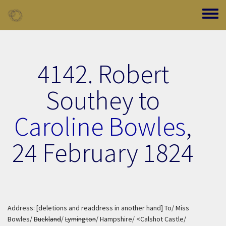
Skip to main content
Toggle
4142. Robert
Southey to
Caroline Bowles
,
24 February 1824
Address: [deletions and readdress in another hand] To/ Miss
Bowles/
Buckland
/
Lymington
/ Hampshire/ <Calshot Castle/