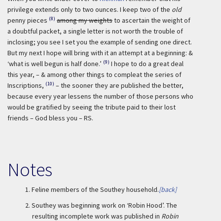
privilege extends only to two ounces. I keep two of the
old
(8)
penny pieces
among my weights
to ascertain the weight of
a doubtful packet, a single letter is not worth the trouble of
inclosing; you see I set you the example of sending one direct.
But my next I hope will bring with it an attempt at a beginning: &
(9)
‘what is well begun is half done.’
I hope to do a great deal
this year, – & among other things to compleat the series of
(10)
Inscriptions,
– the sooner they are published the better,
because every year lessens the number of those persons who
would be gratified by seeing the tribute paid to their lost
friends – God bless you – RS.
Notes
1.
Feline members of the Southey household.
[back]
2.
Southey was beginning work on ‘Robin Hood’. The
resulting incomplete work was published in
Robin