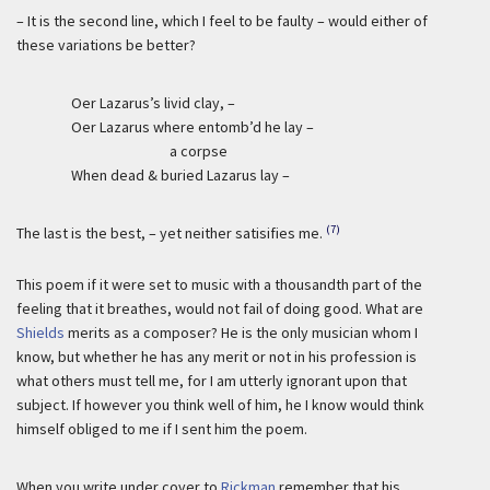
– It is the second line, which I feel to be faulty – would either of
these variations be better?
Oer Lazarus’s livid clay, –
Oer Lazarus where entomb’d he lay –
a corpse
When dead & buried Lazarus lay –
(7)
The last is the best, – yet neither satisifies me.
This poem if it were set to music with a thousandth part of the
feeling that it breathes, would not fail of doing good. What are
Shields
merits as a composer? He is the only musician whom I
know, but whether he has any merit or not in his profession is
what others must tell me, for I am utterly ignorant upon that
subject. If however you think well of him, he I know would think
himself obliged to me if I sent him the poem.
When you write under cover to
Rickman
remember that his