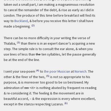
taken out a small part, I am making a magnanimous resolution
to cancel the remainder of the debt, & rise as early as I did in
London. The produce of this time before breakfast will find its
way to
Buckland
, & before you receive this letter I shall have
(2)
made a beginning.
There can be no more difficulty in your writing the verse of
(3)
Thalaba,
than there is in an expert dancer’s acquiring a new
step. The simple rule is to consult the ear alone, & when you
use lines of less than
the
ten syllables, let the pause generally
be at the end of the line.
(4)
I sent your sea-poem
to
the poor Musician
at
Norwich
. The
(5)
other & the finer of the two,
is not so appropriate to his
purpose, & is moreover too good to be so bestowed. My
admiration of
xxx
<it> is nothing abated by frequent re-reading
& re-considering it. The feeling & the movement are in
beautiful accord, – & the expression is every where excellent,
(6)
except in the stanza respecting Lazarus.