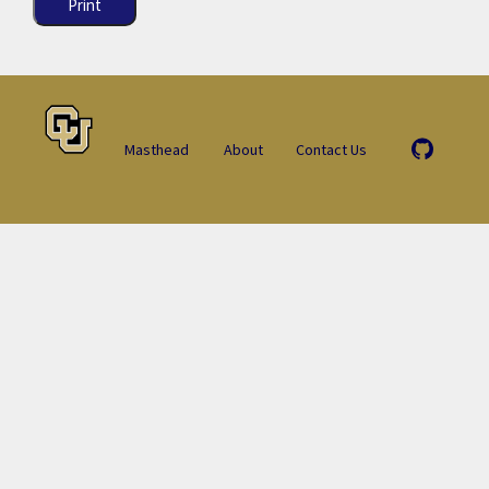
Print
Masthead
About
Contact Us