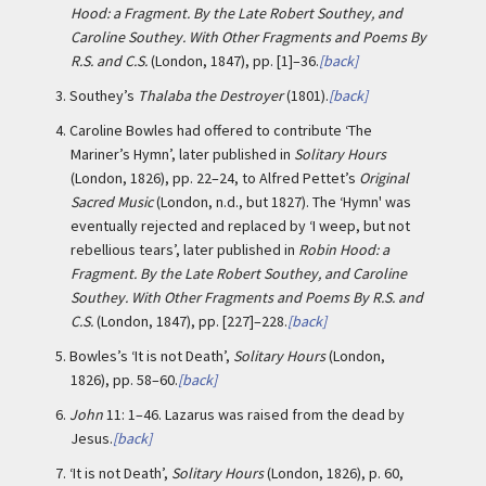
Hood: a Fragment. By the Late Robert Southey, and
Caroline Southey. With Other Fragments and Poems By
R.S. and C.S.
(London, 1847), pp. [1]–36.
[back]
3.
Southey’s
Thalaba the Destroyer
(1801).
[back]
4.
Caroline Bowles had offered to contribute ‘The
Mariner’s Hymn’, later published in
Solitary Hours
(London, 1826), pp. 22–24, to Alfred Pettet’s
Original
Sacred Music
(London, n.d., but 1827). The ‘Hymn' was
eventually rejected and replaced by ‘I weep, but not
rebellious tears’, later published in
Robin Hood: a
Fragment. By the Late Robert Southey, and Caroline
Southey. With Other Fragments and Poems By R.S. and
C.S.
(London, 1847), pp. [227]–228.
[back]
5.
Bowles’s ‘It is not Death’,
Solitary Hours
(London,
1826), pp. 58–60.
[back]
6.
John
11: 1–46. Lazarus was raised from the dead by
Jesus.
[back]
7.
‘It is not Death’,
Solitary Hours
(London, 1826), p. 60,