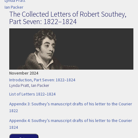
Lynda Pratt
Ian Packer
The Collected Letters of Robert Southey,
Part Seven: 1822–1824
November 2024
Introduction, Part Seven: 1822–1824
Lynda Pratt
,
Ian Packer
List of Letters 1822–1824
Appendix 3: Southey’s manuscript drafts of his letter to the Courier
1822
Appendix 4: Southey’s manuscript drafts of his letter to the Courier
1824