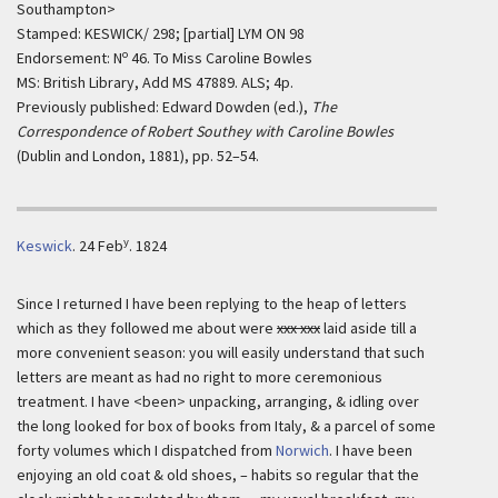
Southampton>
Stamped: KESWICK/ 298; [partial] LYM ON 98
o
Endorsement: N
46. To Miss Caroline Bowles
MS: British Library, Add MS 47889. ALS; 4p.
Previously published: Edward Dowden (ed.),
The
Correspondence of Robert Southey with Caroline Bowles
(Dublin and London, 1881), pp. 52–54.
y
Keswick
.
24 Feb
. 1824
Since I returned I have been replying to the heap of letters
which as they followed me about were
xxx xxx
laid aside till a
more convenient season: you will easily understand that such
letters are meant as had no right to more ceremonious
treatment. I have <been> unpacking, arranging, & idling over
the long looked for box of books from Italy, & a parcel of some
forty volumes which I dispatched from
Norwich
. I have been
enjoying an old coat & old shoes, – habits so regular that the