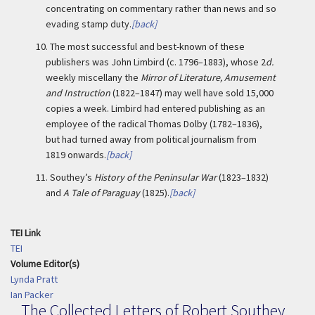
concentrating on commentary rather than news and so
evading stamp duty.
[back]
10.
The most successful and best-known of these
publishers was John Limbird (c. 1796–1883), whose 2
d.
weekly miscellany the
Mirror of Literature, Amusement
and Instruction
(1822–1847) may well have sold 15,000
copies a week. Limbird had entered publishing as an
employee of the radical Thomas Dolby (1782–1836),
but had turned away from political journalism from
1819 onwards.
[back]
11.
Southey’s
History of the Peninsular War
(1823–1832)
and
A Tale of Paraguay
(1825).
[back]
TEI Link
TEI
Volume Editor(s)
Lynda Pratt
Ian Packer
The Collected Letters of Robert Southey,