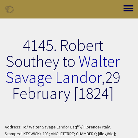
Skip to main content
Toggle
4145. Robert
Southey to
Walter
Savage Landor
,
29
February [1824]
re
Address: To/ Walter Savage Landor Esq
-/ Florence/ Italy.
Stamped: KESWICK/ 298; ANGLETERRE; CHAMBERY; [illegible];