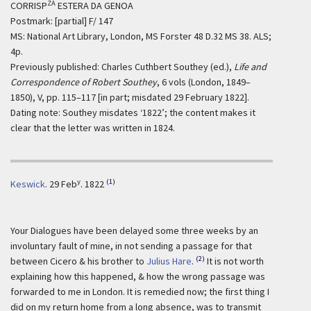
ZA
CORRISP
ESTERA DA GENOA
Postmark: [partial] F/ 147
MS: National Art Library, London, MS Forster 48 D.32 MS 38. ALS;
4p.
Previously published: Charles Cuthbert Southey (ed.),
Life and
Correspondence of Robert Southey
, 6 vols (London, 1849–
1850), V, pp. 115–117 [in part; misdated 29 February 1822].
Dating note: Southey misdates ‘1822’; the content makes it
clear that the letter was written in 1824.
y
(1)
Keswick
.
29 Feb
. 1822
Your Dialogues have been delayed some three weeks by an
involuntary fault of mine, in not sending a passage for that
(2)
between Cicero & his brother to
Julius Hare
.
It is not worth
explaining how this happened, & how the wrong passage was
forwarded to me in London. It is remedied now; the first thing I
did on my return home from a long absence, was to transmit