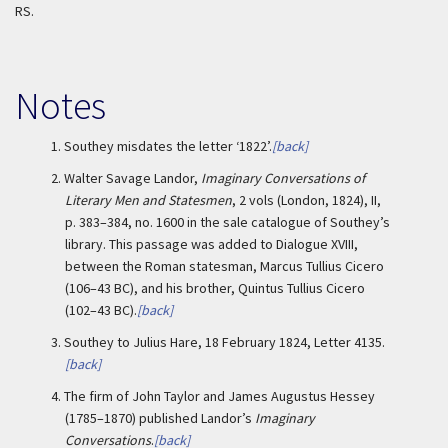
RS.
Notes
1.
Southey misdates the letter ‘1822’.
[back]
2.
Walter Savage Landor,
Imaginary Conversations of
Literary Men and Statesmen
, 2 vols (London, 1824), II,
p. 383–384, no. 1600 in the sale catalogue of Southey’s
library. This passage was added to Dialogue XVIII,
between the Roman statesman, Marcus Tullius Cicero
(106–43 BC), and his brother, Quintus Tullius Cicero
(102–43 BC).
[back]
3.
Southey to Julius Hare, 18 February 1824, Letter 4135.
[back]
4.
The firm of John Taylor and James Augustus Hessey
(1785–1870) published Landor’s
Imaginary
Conversations
.
[back]