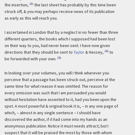
(3)
the insertion,
the last sheet has probably by this time been
struck off, & you may perhaps receive news of its publication
as early as this will reach you.
I ascertained in London that by a neglect in no fewer than three
different quarters, the books which I supposed had been lost
on their way to you, had never been sent. I have now given
(4)
directions that they should be sent to
Taylor
& Hessey,
to
(5)
be forwarded with your own.
In looking over your volumes, you will I think wherever you
perceive that a passage has been struck out, perceive at the
same time for what reason it was omitted. The reason for
every omission was such that I am persuaded you would
without hesitation have assented to it, had you been upon the
spot. A most powerful & original book it is, – in any one page of
which, – almost in any single sentence – I should have
discovered the author, if it had come into my hands as an
anonymous publication. Notice it must needs attract; but I
suspect that it will be praised the most by those with whom