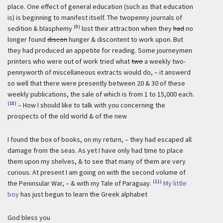
place. One effect of general education (such as that education
is) is beginning to manifest itself. The twopenny journals of
(9)
sedition & blasphemy
lost their attraction when they
had
no
longer found
discon
hunger & discontent to work upon. But
they had produced an appetite for reading. Some journeymen
printers who were out of work tried what
two
a weekly two-
pennyworth of miscellaneous extracts would do, – it answerd
so well that there were presently between 20 & 30 of these
weekly publications, the sale of which is from 1 to 15,000 each.
(10)
– How I should like to talk with you concerning the
prospects of the old world & of the new
I found the box of books, on my return, – they had escaped all
damage from the seas. As yet I have only had time to place
them upon my shelves, & to see that many of them are very
curious. At present I am going on with the second volume of
(11)
the Peninsular War, – & with my Tale of Paraguay.
My little
boy
has just begun to learn the Greek alphabet
God bless you