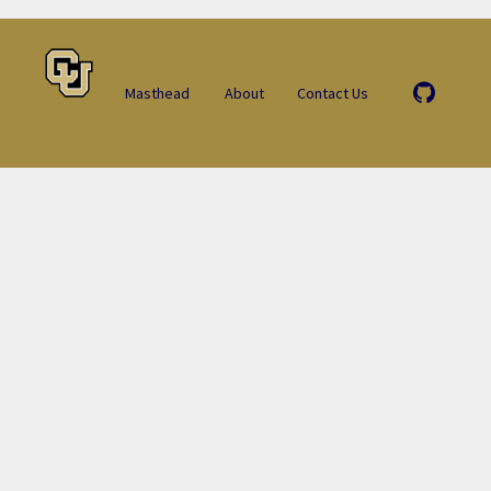
Masthead
About
Contact Us