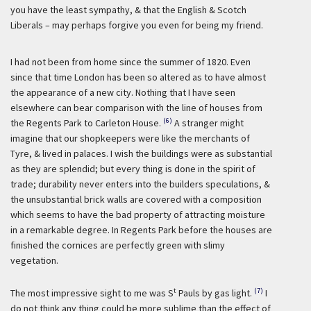
you have the least sympathy, & that the English & Scotch
Liberals – may perhaps forgive you even for being my friend.
I had not been from home since the summer of 1820. Even
since that time London has been so altered as to have almost
the appearance of a new city. Nothing that I have seen
elsewhere can bear comparison with the line of houses from
(6)
the Regents Park to Carleton House.
A stranger might
imagine that our shopkeepers were like the merchants of
Tyre, & lived in palaces. I wish the buildings were as substantial
as they are splendid; but every thing is done in the spirit of
trade; durability never enters into the builders speculations, &
the unsubstantial brick walls are covered with a composition
which seems to have the bad property of attracting moisture
in a remarkable degree. In Regents Park before the houses are
finished the cornices are perfectly green with slimy
vegetation.
t
(7)
The most impressive sight to me was S
Pauls by gas light.
I
do not think any thing could be more sublime than the effect of