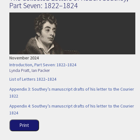
Part Seven: 1822–1824
November 2024
Introduction, Part Seven: 1822–1824
Lynda Pratt
,
Ian Packer
List of Letters 1822–1824
Appendix 3: Southey’s manuscript drafts of his letter to the Courier
1822
Appendix 4: Southey’s manuscript drafts of his letter to the Courier
1824
Print