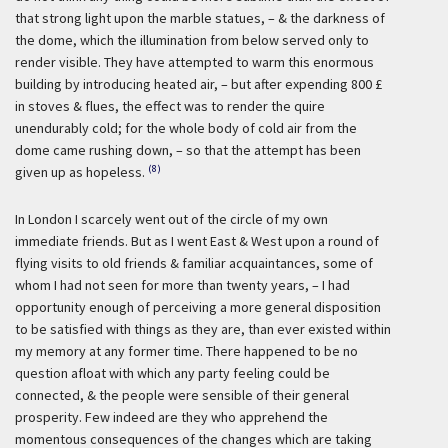
that strong light upon the marble statues, – & the darkness of
the dome, which the illumination from below served only to
render visible. They have attempted to warm this enormous
building by introducing heated air, – but after expending 800 £
in stoves & flues, the effect was to render the quire
unendurably cold; for the whole body of cold air from the
dome came rushing down, – so that the attempt has been
(8)
given up as hopeless.
In London I scarcely went out of the circle of my own
immediate friends. But as I went East & West upon a round of
flying visits to old friends & familiar acquaintances, some of
whom I had not seen for more than twenty years, – I had
opportunity enough of perceiving a more general disposition
to be satisfied with things as they are, than ever existed within
my memory at any former time. There happened to be no
question afloat with which any party feeling could be
connected, & the people were sensible of their general
prosperity. Few indeed are they who apprehend the
momentous consequences of the changes which are taking