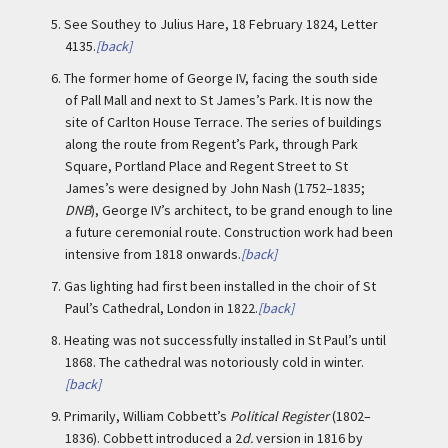
5.
See Southey to Julius Hare, 18 February 1824, Letter
4135.
[back]
6.
The former home of George IV, facing the south side
of Pall Mall and next to St James’s Park. It is now the
site of Carlton House Terrace. The series of buildings
along the route from Regent’s Park, through Park
Square, Portland Place and Regent Street to St
James’s were designed by John Nash (1752–1835;
DNB
), George IV’s architect, to be grand enough to line
a future ceremonial route. Construction work had been
intensive from 1818 onwards.
[back]
7.
Gas lighting had first been installed in the choir of St
Paul’s Cathedral, London in 1822.
[back]
8.
Heating was not successfully installed in St Paul’s until
1868. The cathedral was notoriously cold in winter.
[back]
9.
Primarily, William Cobbett’s
Political Register
(1802–
1836). Cobbett introduced a 2
d.
version in 1816 by