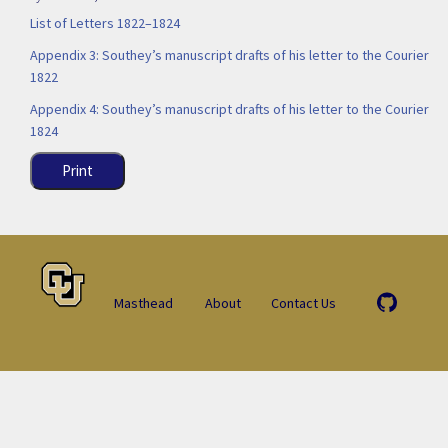
List of Letters 1822–1824
Appendix 3: Southey’s manuscript drafts of his letter to the Courier
1822
Appendix 4: Southey’s manuscript drafts of his letter to the Courier
1824
Print
Masthead
About
Contact Us