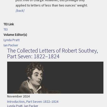
post free of charge. However, this privilege only
applied to letters of less than two ounces’ weight.
[back]
TEI Link
TEI
Volume Editor(s)
Lynda Pratt
Ian Packer
The Collected Letters of Robert Southey,
Part Seven: 1822–1824
November 2024
Introduction, Part Seven: 1822–1824
Lynda Pratt
,
Ian Packer