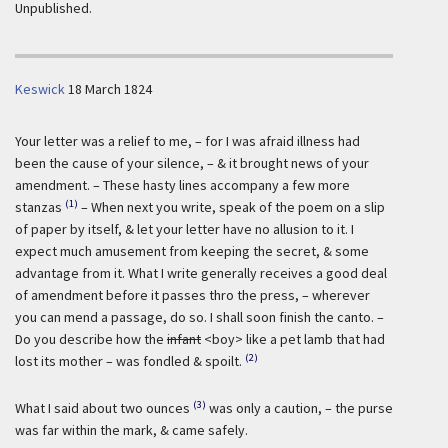
Unpublished.
Keswick
18 March 1824
Your letter was a relief to me, – for I was afraid illness had
been the cause of your silence, – & it brought news of your
amendment. – These hasty lines accompany a few more
(1)
stanzas
– When next you write, speak of the poem on a slip
of paper by itself, & let your letter have no allusion to it. I
expect much amusement from keeping the secret, & some
advantage from it. What I write generally receives a good deal
of amendment before it passes thro the press, – wherever
you can mend a passage, do so. I shall soon finish the canto. –
Do you describe how the
infant
<boy> like a pet lamb that had
(2)
lost its mother – was fondled & spoilt.
(3)
What I said about two ounces
was only a caution, – the purse
was far within the mark, & came safely.