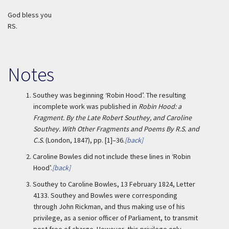
God bless you
RS.
Notes
1.
Southey was beginning ‘Robin Hood’. The resulting
incomplete work was published in
Robin Hood: a
Fragment. By the Late Robert Southey, and Caroline
Southey. With Other Fragments and Poems By R.S. and
C.S.
(London, 1847), pp. [1]–36.
[back]
2.
Caroline Bowles did not include these lines in ‘Robin
Hood’.
[back]
3.
Southey to Caroline Bowles, 13 February 1824, Letter
4133. Southey and Bowles were corresponding
through John Rickman, and thus making use of his
privilege, as a senior officer of Parliament, to transmit