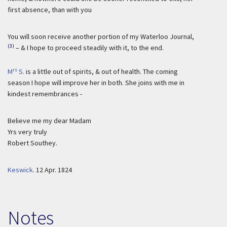
first absence, than with you
You will soon receive another portion of my Waterloo Journal,
(3)
– & I hope to proceed steadily with it, to the end.
rs
M
S.
is a little out of spirits, & out of health. The coming
season I hope will improve her in both. She joins with me in
kindest remembrances -
Believe me my dear Madam
Yrs very truly
Robert Southey.
Keswick
.
12 Apr. 1824
Notes