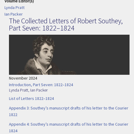
Volume Editor(s)
Lynda Pratt
Ian Packer
The Collected Letters of Robert Southey,
Part Seven: 1822–1824
November 2024
Introduction, Part Seven: 1822–1824
Lynda Pratt
,
Ian Packer
List of Letters 1822–1824
Appendix 3: Southey’s manuscript drafts of his letter to the Courier
1822
Appendix 4: Southey’s manuscript drafts of his letter to the Courier
1824