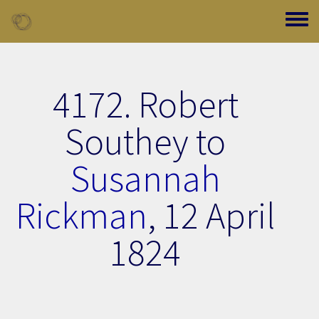
Skip to main content
Toggle
4172. Robert
Southey to
Susannah
Rickman
,
12 April
1824