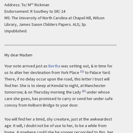
rs
Address: To/ M
Rickman
Endorsement: R Southey to SR/ 24
MS: The University of North Carolina at Chapel Hill, Wilson
Library, James Saxon Childers Papers. ALS; 3p.
Unpublished.
My dear Madam
Your note arrived just as
Bertha
was setting out, & in time for
(1)
us to alter her destination from York Place
to Palace Yard.
There, if no delay occur upon the road, this letter I trust will
find her. She is to sleep at Kendal to night, at Manchester
(2)
tomorrow; & on Thursday morning the Lady
under whose
care she goes, has promised to carry or send her under safe
convoy from Holborn Bridge to your door.
You will find her a timid, shy creature, just at the awkwardest
age. It will, I doubt not be of use to her, to be a while from
home, & nowhere could she be sooner reconciled to this, her