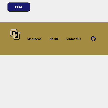
Print
Masthead
About
Contact Us