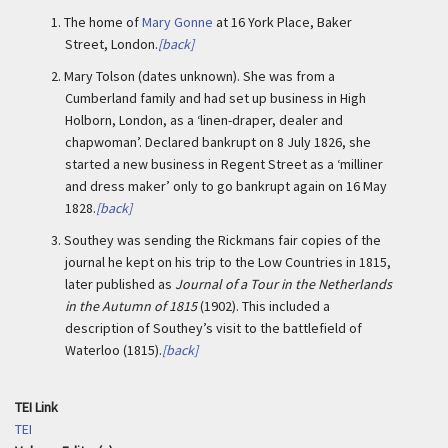
1.
The home of
Mary Gonne
at 16 York Place, Baker
Street, London.
[back]
2.
Mary Tolson (dates unknown). She was from a
Cumberland family and had set up business in High
Holborn, London, as a ‘linen-draper, dealer and
chapwoman’. Declared bankrupt on 8 July 1826, she
started a new business in Regent Street as a ‘milliner
and dress maker’ only to go bankrupt again on 16 May
1828.
[back]
3.
Southey was sending the Rickmans fair copies of the
journal he kept on his trip to the Low Countries in 1815,
later published as
Journal of a Tour in the Netherlands
in the Autumn of 1815
(1902). This included a
description of Southey’s visit to the battlefield of
Waterloo (1815).
[back]
TEI Link
TEI