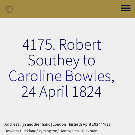
Skip to main content
Toggle
4175. Robert
Southey to
Caroline Bowles
,
24 April 1824
Address: [in another hand] London Thirtieth April 1824/ Miss
Bowles/ Buckland/ Lymington/ Hants/ Fm/ JRickman