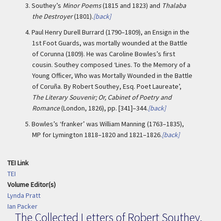
3.
Southey’s
Minor Poems
(1815 and 1823) and
Thalaba
the Destroyer
(1801).
[back]
4.
Paul Henry Durell Burrard (1790–1809), an Ensign in the
1st Foot Guards, was mortally wounded at the Battle
of Corunna (1809). He was Caroline Bowles’s first
cousin. Southey composed ‘Lines. To the Memory of a
Young Officer, Who was Mortally Wounded in the Battle
of Coruña. By Robert Southey, Esq. Poet Laureate’,
The Literary Souvenir; Or, Cabinet of Poetry and
Romance
(London, 1826), pp. [341]–344.
[back]
5.
Bowles’s ‘franker’ was William Manning (1763–1835),
MP for Lymington 1818–1820 and 1821–1826.
[back]
TEI Link
TEI
Volume Editor(s)
Lynda Pratt
Ian Packer
The Collected Letters of Robert Southey,