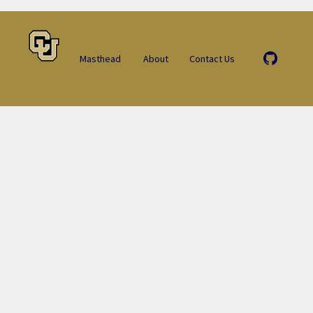
Masthead
About
Contact Us