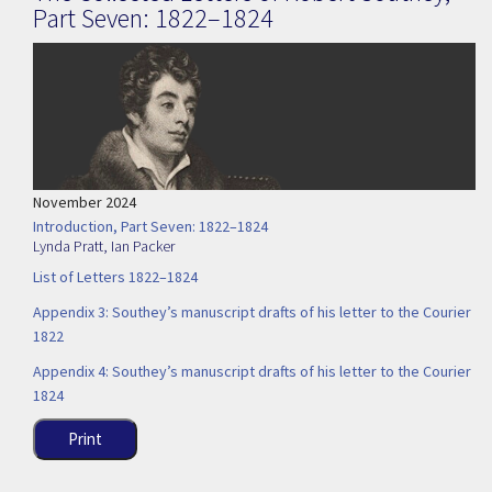
Part Seven: 1822–1824
November 2024
Introduction, Part Seven: 1822–1824
Lynda Pratt
,
Ian Packer
List of Letters 1822–1824
Appendix 3: Southey’s manuscript drafts of his letter to the Courier
1822
Appendix 4: Southey’s manuscript drafts of his letter to the Courier
1824
Print