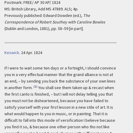
Postmark: FREE/ AP 30 AP/ 1824
MS: British Library, Add MS 47889. ALS; 4p.
Previously published: Edward Dowden (ed.),
The
Correspondence of Robert Southey with Caroline Bowles
(Dublin and London, 1881), pp. 58–59 [in part].
Keswick
.
24 Apr. 1824
If I were to wait some ten days or a fortnight, I should convince
you in a very effectual manner that the grand alliance is not at
an end, – by sending you back the substance of your own lines
(1)
in another form.
You shall see them taken up & recast when
the first canto is finished, – but I will not delay telling you that
you must not be disheartened, because you have failed to
satisfy yourself with your first lesson in a new stile of art. It is
what would happen to you in music, or in painting. That it is
difficult to fall into this mode of versification I believe because
you find it so, & because one other person who tho not like