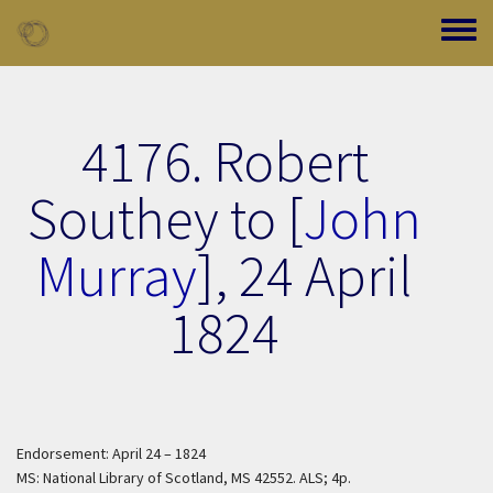
Skip to main content
Toggle
4176. Robert
Southey to [
John
Murray
],
24 April
1824
Endorsement: April 24 – 1824
MS: National Library of Scotland, MS 42552. ALS; 4p.