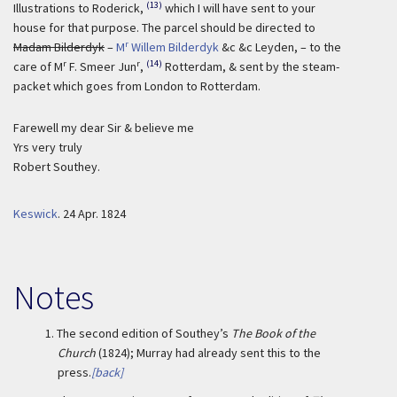
(13)
Illustrations to Roderick,
which I will have sent to your
house for that purpose. The parcel should be directed to
r
Madam Bilderdyk
–
M
Willem Bilderdyk
&c &c Leyden, – to the
r
r
(14)
care of M
F. Smeer Jun
,
Rotterdam, & sent by the steam-
packet which goes from London to Rotterdam.
Farewell my dear Sir & believe me
Yrs very truly
Robert Southey.
Keswick
.
24 Apr. 1824
Notes
1.
The second edition of Southey’s
The Book of the
Church
(1824); Murray had already sent this to the
press.
[back]