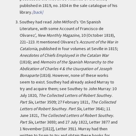
published in 1819, no. 1634 in the sale catalogue of his
library.
[back]
3.
Southey had read John Mitford’s ‘On Spanish
Literature, with some Account of Francisco de
Olivarez’,
New Monthly Magazine
, 10 (October 1818),
221–223. It mentioned Olivarez’s
Account of the War in
Catalonia
, published in four volumes at Seville in 1815;
Anecdotes of Chiefs Employed in the Catalan War
(1816); and
Memoirs of the Spanish Monarchy to the
Abdication of Charles 4 & the Usurpation of Joseph
Bonaparte
(1816). However, none of these works
seem to exist. Southey had already asked Murray to
try and acquire them; see Southey to John Murray: 10
July 1820,
The Collected Letters of Robert Southey.
Part Six
, Letter 3509; 27 February 1821,
The Collected
Letters of Robert Southey. Part Six
, Letter 3641; 11
June 1821,
The Collected Letters of Robert Southey.
Part Six
, Letter 3693; and 27 July 1822, Letter 3877 and
1 November [1822], Letter 3911. Murray had then
written to Spain to try and obtain these books for