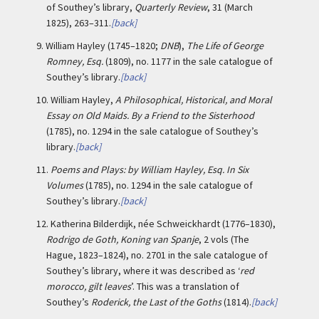
of Southey’s library,
Quarterly Review
, 31 (March
1825), 263–311.
[back]
9.
William Hayley (1745–1820;
DNB
),
The Life of George
Romney, Esq.
(1809), no. 1177 in the sale catalogue of
Southey’s library.
[back]
10.
William Hayley,
A Philosophical, Historical, and Moral
Essay on Old Maids. By a Friend to the Sisterhood
(1785), no. 1294 in the sale catalogue of Southey’s
library.
[back]
11.
Poems and Plays: by William Hayley, Esq. In Six
Volumes
(1785), no. 1294 in the sale catalogue of
Southey’s library.
[back]
12.
Katherina Bilderdijk, née Schweickhardt (1776–1830),
Rodrigo de Goth, Koning van Spanje
, 2 vols (The
Hague, 1823–1824), no. 2701 in the sale catalogue of
Southey’s library, where it was described as ‘
red
morocco, gilt leaves
’. This was a translation of
Southey’s
Roderick, the Last of the Goths
(1814).
[back]