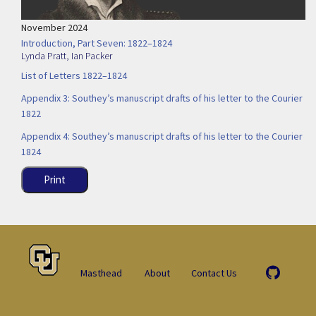
November 2024
Introduction, Part Seven: 1822–1824
Lynda Pratt
,
Ian Packer
List of Letters 1822–1824
Appendix 3: Southey’s manuscript drafts of his letter to the Courier
1822
Appendix 4: Southey’s manuscript drafts of his letter to the Courier
1824
Print
Masthead
About
Contact Us