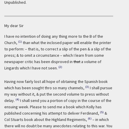
Unpublished.
My dear Sir
I have no intention of doing any thing more to the B of the
(1)
Church,
than what the inclosed paper will enable the printer
to perform: – that is, to correct a slip of the pen & a slip of the
press; & to omit a circumstance – which I learn from some
newspaper critic has been disproved in
that
a volume of
(2)
Lingards which I have not seen.
Having now fairly lost all hope of obtaining the Spanish book
(3)
which has been sought thro so many channels,
I shall pursue
my way without it, & put the second volume to press without
(4)
delay.
I shall send you a portion of copy in the course of the
ensuing week. Please to send me a book which Kolly has
(5)
published concerning his attempt to deliver Ferdinand,
&
(6)
Col Stuarts book about the Highland Regiments,
– in which
there will no doubt be many anecdotes relating to this war. You