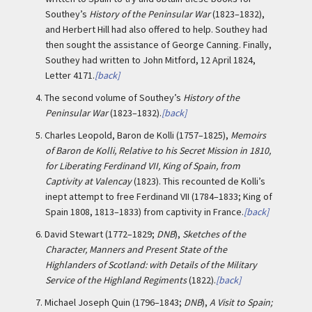
Southey’s
History of the Peninsular War
(1823–1832),
and Herbert Hill had also offered to help. Southey had
then sought the assistance of George Canning. Finally,
Southey had written to John Mitford, 12 April 1824,
Letter 4171.
[back]
4.
The second volume of Southey’s
History of the
Peninsular War
(1823–1832).
[back]
5.
Charles Leopold, Baron de Kolli (1757–1825),
Memoirs
of Baron de Kolli, Relative to his Secret Mission in 1810,
for Liberating Ferdinand VII, King of Spain, from
Captivity at Valencay
(1823). This recounted de Kolli’s
inept attempt to free Ferdinand VII (1784–1833; King of
Spain 1808, 1813–1833) from captivity in France.
[back]
6.
David Stewart (1772–1829;
DNB
),
Sketches of the
Character, Manners and Present State of the
Highlanders of Scotland: with Details of the Military
Service of the Highland Regiments
(1822).
[back]
7.
Michael Joseph Quin (1796–1843;
DNB
),
A Visit to Spain;