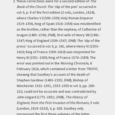
2.
These corrections were for a second edition of
The
Book of the Church
. The ‘slip of the pen’ occurred in
vol. II, p. 8 of the first edition (2 vols, London, 1824),
where Charles V (1500–1558; Holy Roman Emperor
1519–1556, King of Spain 1516–1556) was misidentified
as the brother, rather than the nephew, of Catherine of
Aragon (1485–1536;
DNB
), first wife of Henry VIII (1491–
1547; King of England 1509–1547;
DNB
). The ‘slip of the
press’ occurred in vol. II, p. 341, where Henry IV (1553–
1610; King of France 1589–1610) was misprinted for
Henry III (1551–1589; King of France 1574–1589). The
error was pointed out in the
Morning Chronicle
, 6
February 1824, which contained a letter from ‘TRUTH’,
showing that Southey’s account of the death of
Stephen Gardiner (1483–1555;
DNB
), Bishop of
Winchester 1531–1551, 1553–1555 in vol. II, pp. 209–
210, could not be accurate and was contradicted by
John Lingard (1771–1851;
DNB
),
The History of
England, from the First Invasion of the Romans
, 5 vols
(London, 1819–1823), V, p. 628. Southey only
possessed the first three volumes of the latter,