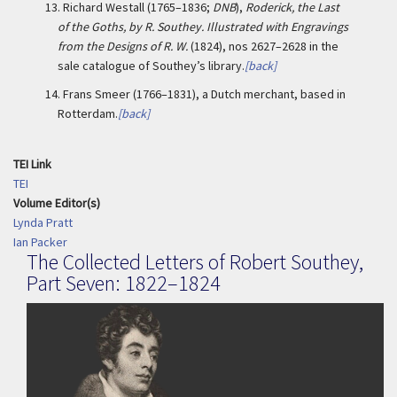
13.
Richard Westall (1765–1836;
DNB
),
Roderick, the Last
of the Goths, by R. Southey. Illustrated with Engravings
from the Designs of R. W.
(1824), nos 2627–2628 in the
sale catalogue of Southey’s library.
[back]
14.
Frans Smeer (1766–1831), a Dutch merchant, based in
Rotterdam.
[back]
TEI Link
TEI
Volume Editor(s)
Lynda Pratt
Ian Packer
The Collected Letters of Robert Southey,
Part Seven: 1822–1824