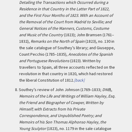
Detailing the Transactions which Occurred during a
Residence in that Country in the Latter Part of 1822,
and the First Four Months of 1823. With an Account of
the Removal of the Court from Madrid to Seville; and
General Notices of the Manners, Customs, Costume
and Music of the Country
(1823); John Bramsen (1761–
1832),
Remarks on the North of Spain
(1823), no. 130 in
the sale catalogue of Southey’s library; and Giuseppe,
Count Pecchio (1785–1835),
Anecdotes of the Spanish
and Portuguese Revolutions
(1823). Written by
travellers to Spain, all three accounts reflected on the
revolution in that country in 1820, which had restored
the liberal Constitution of 1812.
[back]
8.
Southey’s review of John Johnson (1769–1833;
DNB
),
Memoirs of the Life and Writings of William Hayley, Esq.
the Friend and Biographer of Cowper, Written by
Himself; with Extracts from his Private
Correspondence, and Unpublished Poetry; and
Memoirs of his Son Thomas Alphonso Hayley, the
Young Sculptor
(1823), no. 1179 in the sale catalogue