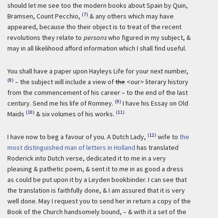
should let me see too the modern books about Spain by Quin,
(7)
Bramsen, Count Pecchio,
& any others which may have
appeared, because tho their object is to treat of the recent
revolutions they relate to
persons
who figured in my subject, &
may in all likelihood afford information which I shall find useful.
You shall have a paper upon Hayleys Life for your next number,
(8)
– the subject will include a view of
the
<our> literary history
from the commencement of his career – to the end of the last
(9)
century. Send me his life of Romney.
I have his Essay on Old
(10)
(11)
Maids
& six volumes of his works.
(12)
I have now to beg a favour of you. A Dutch Lady,
wife to
the
most distinguished man of letters in Holland
has translated
Roderick into Dutch verse, dedicated it to me in a very
pleasing & pathetic poem, & sent it to me in as good a dress
as could be put upon it by a Leyden bookbinder. I can see that
the translation is faithfully done, & I am assured that it is very
well done. May I request you to send her in return a copy of the
Book of the Church handsomely bound, – & with it a set of the