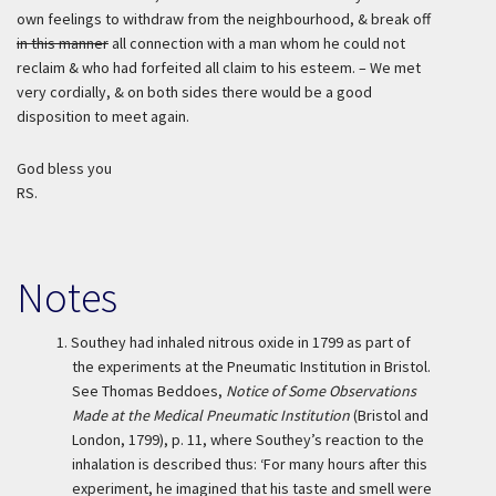
own feelings to withdraw from the neighbourhood, & break off
in this manner
all connection with a man whom he could not
reclaim & who had forfeited all claim to his esteem. – We met
very cordially, & on both sides there would be a good
disposition to meet again.
God bless you
RS.
Notes
1.
Southey had inhaled nitrous oxide in 1799 as part of
the experiments at the Pneumatic Institution in Bristol.
See Thomas Beddoes,
Notice of Some Observations
Made at the Medical Pneumatic Institution
(Bristol and
London, 1799), p. 11, where Southey’s reaction to the
inhalation is described thus: ‘For many hours after this
experiment, he imagined that his taste and smell were