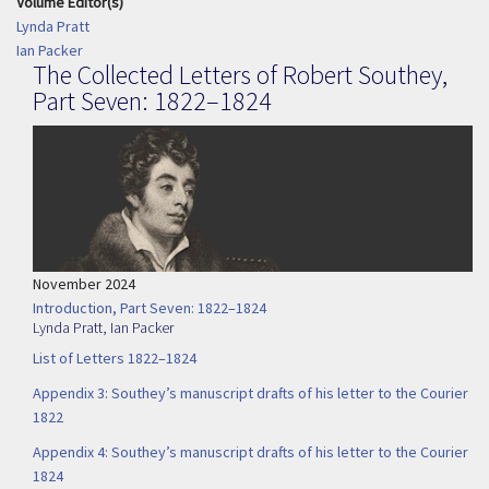
Volume Editor(s)
Lynda Pratt
Ian Packer
The Collected Letters of Robert Southey,
Part Seven: 1822–1824
November 2024
Introduction, Part Seven: 1822–1824
Lynda Pratt
,
Ian Packer
List of Letters 1822–1824
Appendix 3: Southey’s manuscript drafts of his letter to the Courier
1822
Appendix 4: Southey’s manuscript drafts of his letter to the Courier
1824