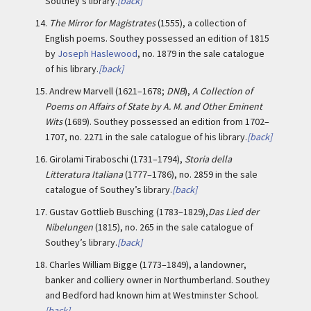
Southey’s library.
[back]
14.
The Mirror for Magistrates
(1555), a collection of
English poems. Southey possessed an edition of 1815
by
Joseph Haslewood
, no. 1879 in the sale catalogue
of his library.
[back]
15.
Andrew Marvell (1621–1678;
DNB
),
A Collection of
Poems on Affairs of State by A. M. and Other Eminent
Wits
(1689). Southey possessed an edition from 1702–
1707, no. 2271 in the sale catalogue of his library.
[back]
16.
Girolami Tiraboschi (1731–1794),
Storia della
Litteratura Italiana
(1777–1786), no. 2859 in the sale
catalogue of Southey’s library.
[back]
17.
Gustav Gottlieb Busching (1783–1829),
Das Lied der
Nibelungen
(1815), no. 265 in the sale catalogue of
Southey’s library.
[back]
18.
Charles William Bigge (1773–1849), a landowner,
banker and colliery owner in Northumberland. Southey
and Bedford had known him at Westminster School.
[back]