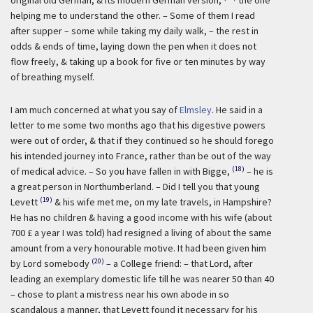
original old German, & its modern German version,
the one
helping me to understand the other. – Some of them I read
after supper – some while taking my daily walk, – the rest in
odds & ends of time, laying down the pen when it does not
flow freely, & taking up a book for five or ten minutes by way
of breathing myself.
I am much concerned at what you say of
Elmsley
. He said in a
letter to me some two months ago that his digestive powers
were out of order, & that if they continued so he should forego
his intended journey into France, rather than be out of the way
(18)
of medical advice. – So you have fallen in with Bigge,
– he is
a great person in Northumberland. – Did I tell you that young
(19)
Levett
& his wife met me, on my late travels, in Hampshire?
He has no children & having a good income with his wife (about
700 £ a year I was told) had resigned a living of about the same
amount from a very honourable motive. It had been given him
(20)
by Lord somebody
– a College friend: – that Lord, after
leading an exemplary domestic life till he was nearer 50 than 40
– chose to plant a mistress near his own abode in so
scandalous a manner, that Levett found it necessary for his