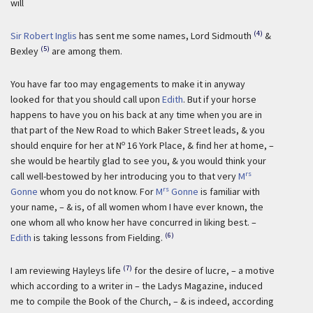
will
(4)
Sir Robert Inglis
has sent me some names, Lord Sidmouth
&
(5)
Bexley
are among them.
You have far too may engagements to make it in anyway
looked for that you should call upon
Edith
. But if your horse
happens to have you on his back at any time when you are in
that part of the New Road to which Baker Street leads, & you
o
should enquire for her at N
16 York Place, & find her at home, –
she would be heartily glad to see you, & you would think your
rs
call well-bestowed by her introducing you to that very
M
rs
Gonne
whom you do not know. For
M
Gonne
is familiar with
your name, – & is, of all women whom I have ever known, the
one whom all who know her have concurred in liking best. –
(6)
Edith
is taking lessons from Fielding.
(7)
I am reviewing Hayleys life
for the desire of lucre, – a motive
which according to a writer in – the Ladys Magazine, induced
me to compile the Book of the Church, – & is indeed, according