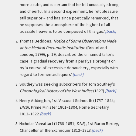
more acute, and is certain that he felt unusually strong
and cheerful. In a second experiment, he felt pleasure
still superior – and has since poetically remarked, that
he supposes the atmosphere of the highest of all
possible heavens to be composed of this gas.’
[back]
2.
Thomas Beddoes,
Notice of Some Observations Made
at the Medical Pneumatic Institution
(Bristol and
London, 1799), p. 19, described the unnamed tailor’s
case: a gradual recovery from a paralysis brought on
by ‘a course of excessive debauchery, especially with
regard to fermented liquors’.
[back]
3.
Southey was seeking subscribers for Tom Southey’s
Chronological History of the West Indies
(1827).
[back]
4.
Henry Addington, 1st Viscount Sidmouth (1757–1844;
DNB
), Prime Minister 1801–1804, Home Secretary
1812–1822.
[back]
5.
Nicholas Vansittart (1766–1851;
DNB
), 1st Baron Bexley,
Chancellor of the Exchequer 1812–1823.
[back]