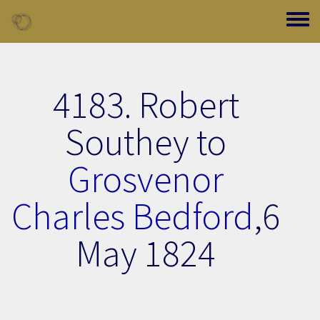
Skip to main content
Toggle
4183. Robert
Southey to
Grosvenor
Charles Bedford
,
6
May 1824