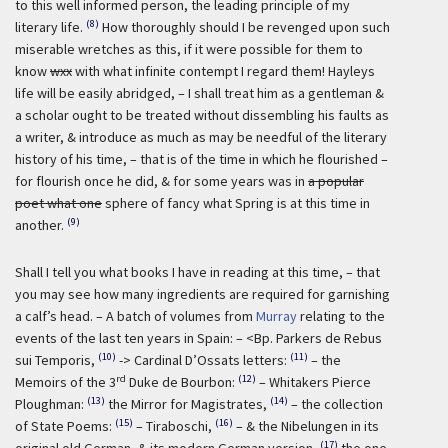
to this well informed person, the leading principle of my
(8)
literary life.
How thoroughly should I be revenged upon such
miserable wretches as this, if it were possible for them to
know
wxx
with what infinite contempt I regard them! Hayleys
life will be easily abridged, – I shall treat him as a gentleman &
a scholar ought to be treated without dissembling his faults as
a writer, & introduce as much as may be needful of the literary
history of his time, – that is of the time in which he flourished –
for flourish once he did, & for some years was in
a popular
poet what one
sphere of fancy what Spring is at this time in
(9)
another.
Shall I tell you what books I have in reading at this time, – that
you may see how many ingredients are required for garnishing
a calf’s head. – A batch of volumes from
Murray
relating to the
events of the last ten years in Spain: – <Bp. Parkers de Rebus
(10)
(11)
sui Temporis,
-> Cardinal D’Ossats letters:
– the
rd
(12)
Memoirs of the 3
Duke de Bourbon:
– Whitakers Pierce
(13)
(14)
Ploughman:
the Mirror for Magistrates,
– the collection
(15)
(16)
of State Poems:
– Tiraboschi,
– & the Nibelungen in its
(17)