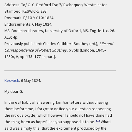
re
Address: To/ G. C. Bedford Esq
/ Exchequer/ Westminster
Stamped: KESWICK/ 298
Postmark: E/ 10 MY 10/ 1824
Endorsements: 6 May 1824.
MS: Bodleian Libraries, University of Oxford, MS. Eng. lett. c. 26.
ALS; 4p.
Previously published: Charles Cuthbert Southey (ed.),
Life and
Correspondence of Robert Southey
, 6 vols (London, 1849–
1850), V, pp. 175–177 [in part].
Keswick
.
6 May 1824.
My dear G.
In the evil habit of answering familiar letters without having
them before me, I forgot to notice your question respecting
the nitrous oxyde; which however I should not have done had
(1)
the thing been as hopeful as you supposed it to be.
What I
said was simply this, that the excitement produced by the