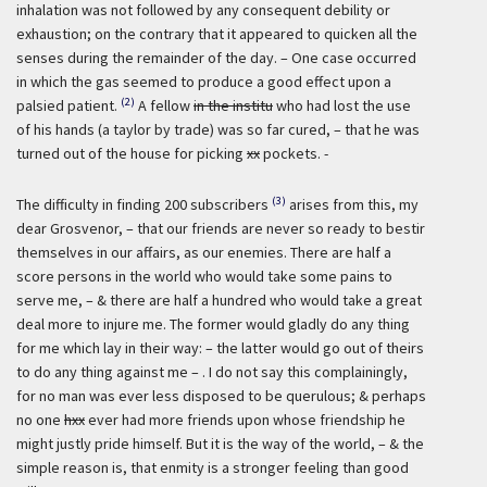
inhalation was not followed by any consequent debility or
exhaustion; on the contrary that it appeared to quicken all the
senses during the remainder of the day. – One case occurred
in which the gas seemed to produce a good effect upon a
(2)
palsied patient.
A fellow
in the institu
who had lost the use
of his hands (a taylor by trade) was so far cured, – that he was
turned out of the house for picking
xx
pockets. -
(3)
The difficulty in finding 200 subscribers
arises from this, my
dear Grosvenor, – that our friends are never so ready to bestir
themselves in our affairs, as our enemies. There are half a
score persons in the world who would take some pains to
serve me, – & there are half a hundred who would take a great
deal more to injure me. The former would gladly do any thing
for me which lay in their way: – the latter would go out of theirs
to do any thing against me – . I do not say this complainingly,
for no man was ever less disposed to be querulous; & perhaps
no one
hxx
ever had more friends upon whose friendship he
might justly pride himself. But it is the way of the world, – & the
simple reason is, that enmity is a stronger feeling than good