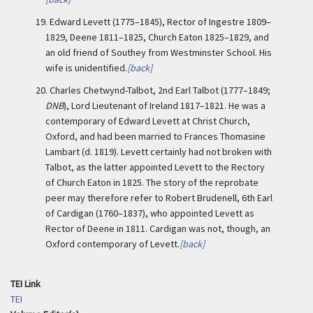
19.
Edward Levett (1775–1845), Rector of Ingestre 1809–
1829, Deene 1811–1825, Church Eaton 1825–1829, and
an old friend of Southey from Westminster School. His
wife is unidentified.
[back]
20.
Charles Chetwynd-Talbot, 2nd Earl Talbot (1777–1849;
DNB
), Lord Lieutenant of Ireland 1817–1821. He was a
contemporary of Edward Levett at Christ Church,
Oxford, and had been married to Frances Thomasine
Lambart (d. 1819). Levett certainly had not broken with
Talbot, as the latter appointed Levett to the Rectory
of Church Eaton in 1825. The story of the reprobate
peer may therefore refer to Robert Brudenell, 6th Earl
of Cardigan (1760–1837), who appointed Levett as
Rector of Deene in 1811. Cardigan was not, though, an
Oxford contemporary of Levett.
[back]
TEI Link
TEI