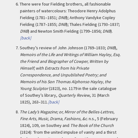
6.
There were four Fielding brothers, all fashionable
painters of watercolours: Theodore Henry Adolphus
Fielding (1781–1851;
DNB
); Anthony Vandyke Copley
Fielding (1787–1855;
DNB
); Thales Fielding (1793–1837;
DNB
) and Newton Smith Fielding (1799–1856;
DNB
).
[back]
7.
Southey’s review of John Johnson (1769–1833;
DNB
),
Memoirs of the Life and Writings of William Hayley, Esq.
the Friend and Biographer of Cowper, Written by
Himself; with Extracts from his Private
Correspondence, and Unpublished Poetry; and
Memoirs of his Son Thomas Alphonso Hayley, the
Young Sculptor
(1823), no. 1179 in the sale catalogue
of Southey’s library,
Quarterly Review
, 31 (March
1825), 263–311.
[back]
8.
The Lady’s Magazine; or, Mirror of the Belles-Lettres,
Fine Arts, Music, Drama, Fashions, &c
. n.s., 5 (February
1824), 109, on Southey and
The Book of the Church
(1824): ‘from the united impulse of vanity and a thirst