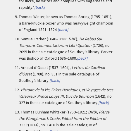
for lucre, he writes and compiles with eagerness and
rapidity.’
[back]
9.
Thomas Winter, known as Thomas Spring (1795–1851),
a bare-knuckle boxer who was heavyweight champion
of England 1821–1824.
[back]
10.
Samuel Parker (1640–1688;
DNB
),
De Rebus Sui
Temporis Commentariorum Libri Quatuor
(1726), no.
2095 in the sale catalogue of Southey’s library. Parker
was Bishop of Oxford 1686–1688.
[back]
11.
Arnaud d’Ossat (1537–1604),
Lettres du Cardinal
d’Ossat
(1708), no. 851 in the sale catalogue of
Southey’s library.
[back]
12.
Histoire de la Vie, Faicts Heroiques, et Voyages de tres
Valeureux Prince Louys III, Duc de Bourbon
(1642), no.
327 in the sale catalogue of Southey’s library.
[back]
13.
Thomas Dunham Whitaker (1759–1821;
DNB
),
Pierce
the Ploughman’s Crede, Edited from the Edition of
1553
(1814), no. 1416 in the sale catalogue of