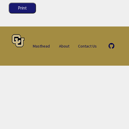
Print
Masthead
About
Contact Us