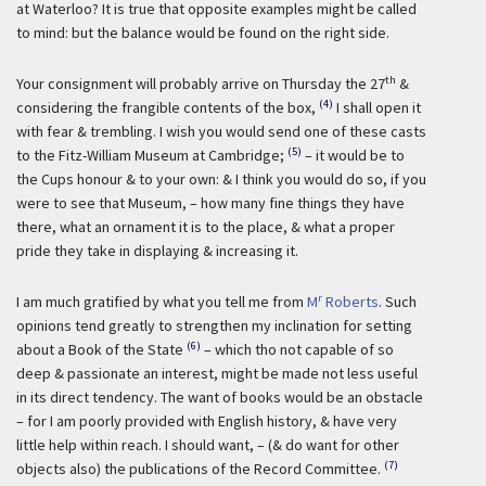
at Waterloo? It is true that opposite examples might be called
to mind: but the balance would be found on the right side.
th
Your consignment will probably arrive on Thursday the 27
&
(4)
considering the frangible contents of the box,
I shall open it
with fear & trembling. I wish you would send one of these casts
(5)
to the Fitz-William Museum at Cambridge;
– it would be to
the Cups honour & to your own: & I think you would do so, if you
were to see that Museum, – how many fine things they have
there, what an ornament it is to the place, & what a proper
pride they take in displaying & increasing it.
r
I am much gratified by what you tell me from
M
Roberts
. Such
opinions tend greatly to strengthen my inclination for setting
(6)
about a Book of the State
– which tho not capable of so
deep & passionate an interest, might be made not less useful
in its direct tendency. The want of books would be an obstacle
– for I am poorly provided with English history, & have very
little help within reach. I should want, – (& do want for other
(7)
objects also) the publications of the Record Committee.