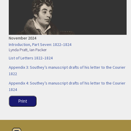
November 2024
Introduction, Part Seven: 1822–1824
Lynda Pratt
,
Ian Packer
List of Letters 1822–1824
Appendix 3: Southey’s manuscript drafts of his letter to the Courier
1822
Appendix 4: Southey’s manuscript drafts of his letter to the Courier
1824
Print