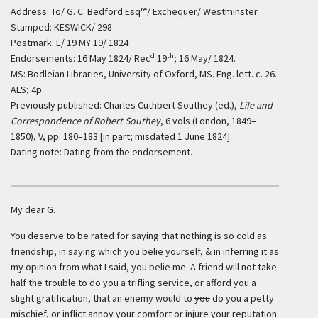
re
Address: To/ G. C. Bedford Esq
/ Exchequer/ Westminster
Stamped: KESWICK/ 298
Postmark: E/ 19 MY 19/ 1824
d
th
Endorsements: 16 May 1824/ Rec
19
; 16 May/ 1824.
MS: Bodleian Libraries, University of Oxford, MS. Eng. lett. c. 26.
ALS; 4p.
Previously published: Charles Cuthbert Southey (ed.),
Life and
Correspondence of Robert Southey
, 6 vols (London, 1849–
1850), V, pp. 180–183 [in part; misdated 1 June 1824].
Dating note: Dating from the endorsement.
My dear G.
You deserve to be rated for saying that nothing is so cold as
friendship, in saying which you belie yourself, & in inferring it as
my opinion from what I said, you belie me. A friend will not take
half the trouble to do you a trifling service, or afford you a
slight gratification, that an enemy would to
you
do you a petty
mischief, or
inflict
annoy your comfort or injure your reputation.