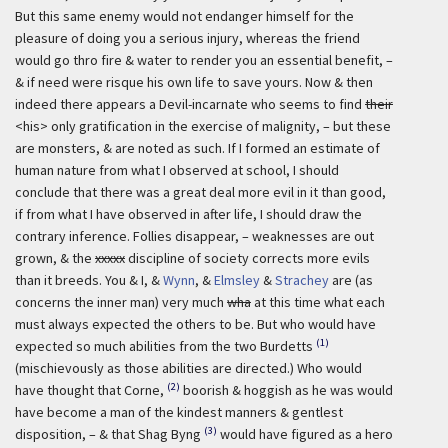
But this same enemy would not endanger himself for the
pleasure of doing you a serious injury, whereas the friend
would go thro fire & water to render you an essential benefit, –
& if need were risque his own life to save yours. Now & then
indeed there appears a Devil-incarnate who seems to find
their
<his> only gratification in the exercise of malignity, – but these
are monsters, & are noted as such. If I formed an estimate of
human nature from what I observed at school, I should
conclude that there was a great deal more evil in it than good,
if from what I have observed in after life, I should draw the
contrary inference. Follies disappear, – weaknesses are out
grown, & the
xxxxx
discipline of society corrects more evils
than it breeds. You & I, &
Wynn
, &
Elmsley
&
Strachey
are (as
concerns the inner man) very much
wha
at this time what each
must always expected the others to be. But who would have
(1)
expected so much abilities from the two Burdetts
(mischievously as those abilities are directed.) Who would
(2)
have thought that Corne,
boorish & hoggish as he was would
have become a man of the kindest manners & gentlest
(3)
disposition, – & that Shag Byng
would have figured as a hero