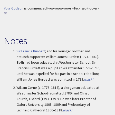
Your Godson
is commenced
Hxx-hxxxx-hxx-xr
<Hic-hæc-hoc-er>
(9)
Notes
1.
Sir Francis Burdett
; and his younger brother and
staunch supporter William Jones Burdett (1774–1840).
Both had been educated at Westminster School. Sir
Francis Burdett was a pupil at Westminster 1778–1786,
until he was expelled for his part in a school rebellion;
William Jones Burdett was admitted in 1783.
[back]
2.
William Corne (c. 1776–1818), a clergyman educated at
Westminster School (admitted 1789) and Christ
Church, Oxford (1793–1797). He was later Proctor of
Oxford University 1808–1809 and Prebendary of
Lichfield Cathedral 1800–1818.
[back]