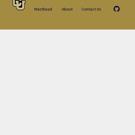
Masthead
About
Contact Us