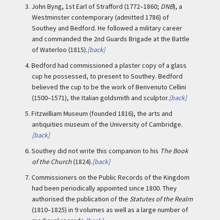
3.
John Byng, 1st Earl of Strafford (1772–1860;
DNB
), a
Westminster contemporary (admitted 1786) of
Southey and Bedford. He followed a military career
and commanded the 2nd Guards Brigade at the Battle
of Waterloo (1815).
[back]
4.
Bedford had commissioned a plaster copy of a glass
cup he possessed, to present to Southey. Bedford
believed the cup to be the work of Benvenuto Cellini
(1500–1571), the Italian goldsmith and sculptor.
[back]
5.
Fitzwilliam Museum (founded 1816), the arts and
antiquities museum of the University of Cambridge.
[back]
6.
Southey did not write this companion to his
The Book
of the Church
(1824).
[back]
7.
Commissioners on the Public Records of the Kingdom
had been periodically appointed since 1800. They
authorised the publication of the
Statutes of the Realm
(1810–1825) in 9 volumes as well as a large number of