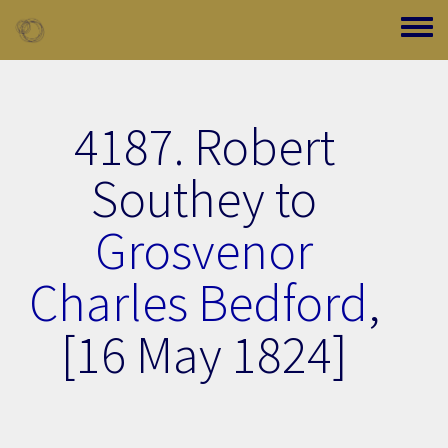
Skip to main content
Toggle
4187. Robert
Southey to
Grosvenor
Charles Bedford
,
[16 May 1824]