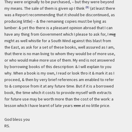
They were originally to be purchased, – but they were beyond
(8)
my means. The sale of them is given up I think
(at least there
was a Report recommending that it should be discontinued, as
producing little) – & the remaining copies must be lying as
lumber: & yet tho there is a pleasant opinion abroad that I can
have any thing from Government which I please to ask for, I
mig
might as well whistle for a South Wind against this blast from
the East, as ask for a set of these books, well assured as I am,
that there is no man living to whom they would be of more use,
or who would make more use of them. My end is not answered
by borrowing books of this description: & I will explain to you
why. When a book is my own, I read or look thro it & mark it as I
proceed, & then by very brief references am enabled to refer
to & compose from it at any future time. But if it is a borrowed
book, the time which it costs to provide myself with extracts
for future use may be worth more than the cost of the work: a
lesson which I have learnt of late years
xxxx
at no little price.
God bless you
RS.