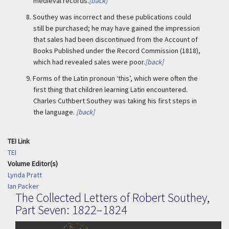
medieval records.
[back]
8.
Southey was incorrect and these publications could
still be purchased; he may have gained the impression
that sales had been discontinued from the Account of
Books Published under the Record Commission (1818),
which had revealed sales were poor.
[back]
9.
Forms of the Latin pronoun ‘this’, which were often the
first thing that children learning Latin encountered.
Charles Cuthbert Southey was taking his first steps in
the language.
[back]
TEI Link
TEI
Volume Editor(s)
Lynda Pratt
Ian Packer
The Collected Letters of Robert Southey,
Part Seven: 1822–1824