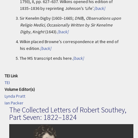
1793), II, pp. 627–637. Wilkins opened his edition of
1835–1836 by reprinting Johnson’s ‘Life’.
[back]
3.
Sir Kenelm Digby (1603–1665;
DNB
),
Observations upon
Religio Medici, Occasionally Written by Sir Kenelme
Digby, Knight
(1643).
[back]
4.
Wilkin placed Browne’s correspondence at the end of
his edition.
[back]
5. The
MS transcript ends here.
[back]
TEI Link
TEI
Volume Editor(s)
Lynda Pratt
Ian Packer
The Collected Letters of Robert Southey,
Part Seven: 1822–1824