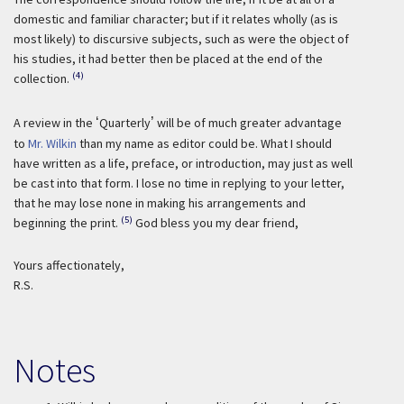
domestic and familiar character; but if it relates wholly (as is
most likely) to discursive subjects, such as were the object of
his studies, it had better then be placed at the end of the
(4)
collection.
A review in the
‘
Quarterly
’
will be of much greater advantage
to
Mr. Wilkin
than my name as editor could be. What I should
have written as a life, preface, or introduction, may just as well
be cast into that form. I lose no time in replying to your letter,
that he may lose none in making his arrangements and
(5)
beginning the print.
God bless you my dear friend,
Yours affectionately,
R.S.
Notes