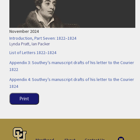
November 2024
Introduction, Part Seven: 1822–1824
Lynda Pratt
,
Ian Packer
List of Letters 1822–1824
Appendix 3: Southey’s manuscript drafts of his letter to the Courier
1822
Appendix 4: Southey’s manuscript drafts of his letter to the Courier
1824
Print