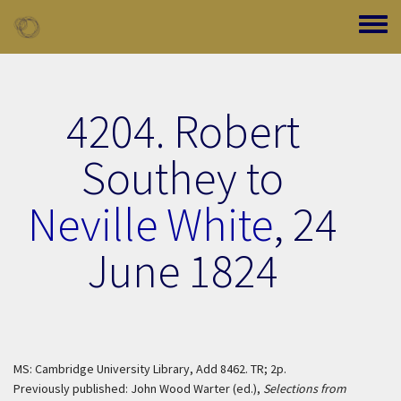
Skip to main content
Toggle
4204. Robert
Southey to
Neville White
,
24
June 1824
MS: Cambridge University Library, Add 8462. TR; 2p.
Previously published: John Wood Warter (ed.),
Selections from