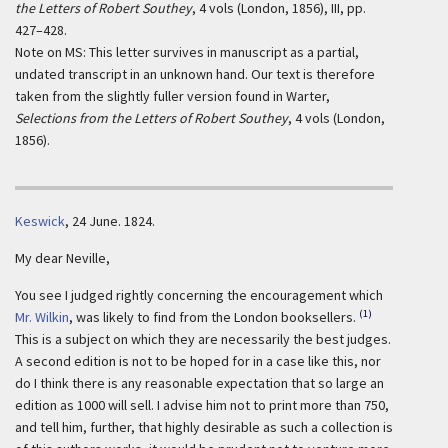
the Letters of Robert Southey
, 4 vols (London, 1856), III, pp.
427–428.
Note on MS: This letter survives in manuscript as a partial,
undated transcript in an unknown hand. Our text is therefore
taken from the slightly fuller version found in Warter,
Selections from the Letters of Robert Southey
, 4 vols (London,
1856).
Keswick
, 24 June. 1824.
My dear Neville,
You see I judged rightly concerning the encouragement which
(1)
Mr. Wilkin
, was likely to find from the London booksellers.
This is a subject on which they are necessarily the best judges.
A second edition is not to be hoped for in a case like this, nor
do I think there is any reasonable expectation that so large an
edition as 1000 will sell. I advise him not to print more than 750,
and tell him, further, that highly desirable as such a collection is