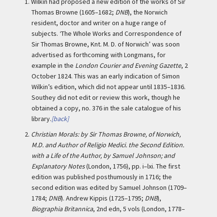
1.
Wilkin had proposed a new edition of the works of Sir
Thomas Browne (1605–1682;
DNB
), the Norwich
resident, doctor and writer on a huge range of
subjects. ‘The Whole Works and Correspondence of
Sir Thomas Browne, Knt. M. D. of Norwich’ was soon
advertised as forthcoming with Longmans, for
example in the
London Courier and Evening Gazette
, 2
October 1824. This was an early indication of Simon
Wilkin’s edition, which did not appear until 1835–1836.
Southey did not edit or review this work, though he
obtained a copy, no. 376 in the sale catalogue of his
library.
[back]
2.
Christian Morals: by Sir Thomas Browne, of Norwich,
M.D. and Author of Religio Medici. the Second Edition.
with a Life of the Author, by Samuel Johnson; and
Explanatory Notes
(London, 1756), pp. i–lxi. The first
edition was published posthumously in 1716; the
second edition was edited by Samuel Johnson (1709–
1784;
DNB
). Andrew Kippis (1725–1795;
DNB
),
Biographia Britannica
, 2nd edn, 5 vols (London, 1778–