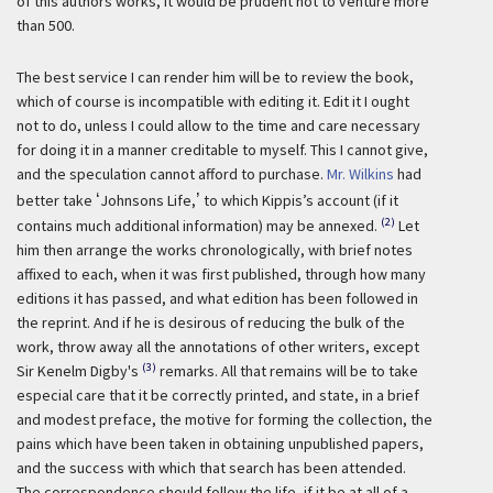
of this authors works, it would be prudent not to venture more
than 500.
The best service I can render him will be to review the book,
which of course is incompatible with editing it. Edit it I ought
not to do, unless I could allow to the time and care necessary
for doing it in a manner creditable to myself. This I cannot give,
and the speculation cannot afford to purchase.
Mr. Wilkins
had
better take
‘
Johnsons Life,
’
to which Kippis’s account (if it
(2)
contains much additional information) may be annexed.
Let
him then arrange the works chronologically, with brief notes
affixed to each, when it was first published, through how many
editions it has passed, and what edition has been followed in
the reprint. And if he is desirous of reducing the bulk of the
work, throw away all the annotations of other writers, except
(3)
Sir Kenelm Digby's
remarks. All that remains will be to take
especial care that it be correctly printed, and state, in a brief
and modest preface, the motive for forming the collection, the
pains which have been taken in obtaining unpublished papers,
and the success with which that search has been attended.
The correspondence should follow the life, if it be at all of a