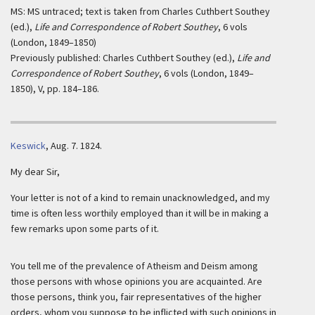
MS: MS untraced; text is taken from Charles Cuthbert Southey
(ed.),
Life and Correspondence of Robert Southey
, 6 vols
(London, 1849–1850)
Previously published: Charles Cuthbert Southey (ed.),
Life and
Correspondence of Robert Southey
, 6 vols (London, 1849–
1850), V, pp. 184–186.
Keswick
,
Aug. 7. 1824.
My dear Sir,
Your letter is not of a kind to remain unacknowledged, and my
time is often less worthily employed than it will be in making a
few remarks upon some parts of it.
You tell me of the prevalence of Atheism and Deism among
those persons with whose opinions you are acquainted. Are
those persons, think you, fair representatives of the higher
orders, whom you suppose to be inflicted with such opinions in