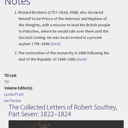
Notes
1.
Richard Brothers (1757–1824;
DNB
), who declared
himself to be Prince of the Hebrews and Nephew of
the Almighty, with a mission to lead the British people
to Palestine, where he would rule over them until the
Second Coming. He was incarcerated in a private
asylum 1795–1806.
[back]
2.
The restoration of the monarchy in 1660 following the
end of the Republic of 1649–1660.
[back]
TEI Link
TEI
Volume Editor(s)
Lynda Pratt
Ian Packer
The Collected Letters of Robert Southey,
Part Seven: 1822–1824