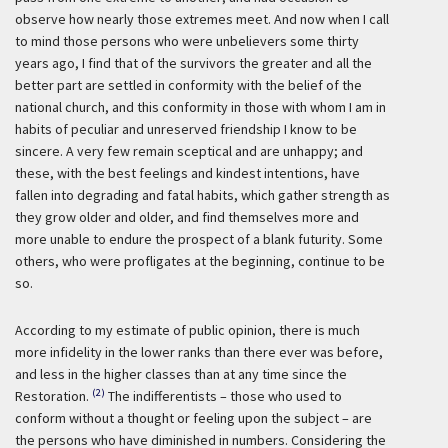
observe how nearly those extremes meet. And now when I call
to mind those persons who were unbelievers some thirty
years ago, I find that of the survivors the greater and all the
better part are settled in conformity with the belief of the
national church, and this conformity in those with whom I am in
habits of peculiar and unreserved friendship I know to be
sincere. A very few remain sceptical and are unhappy; and
these, with the best feelings and kindest intentions, have
fallen into degrading and fatal habits, which gather strength as
they grow older and older, and find themselves more and
more unable to endure the prospect of a blank futurity. Some
others, who were profligates at the beginning, continue to be
so.
According to my estimate of public opinion, there is much
more infidelity in the lower ranks than there ever was before,
and less in the higher classes than at any time since the
(2)
Restoration.
The indifferentists – those who used to
conform without a thought or feeling upon the subject – are
the persons who have diminished in numbers. Considering the