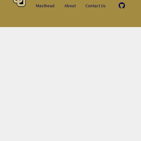
Masthead
About
Contact Us