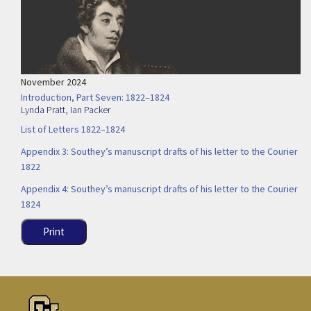
November 2024
Introduction, Part Seven: 1822–1824
Lynda Pratt
,
Ian Packer
List of Letters 1822–1824
Appendix 3: Southey’s manuscript drafts of his letter to the Courier
1822
Appendix 4: Southey’s manuscript drafts of his letter to the Courier
1824
Print