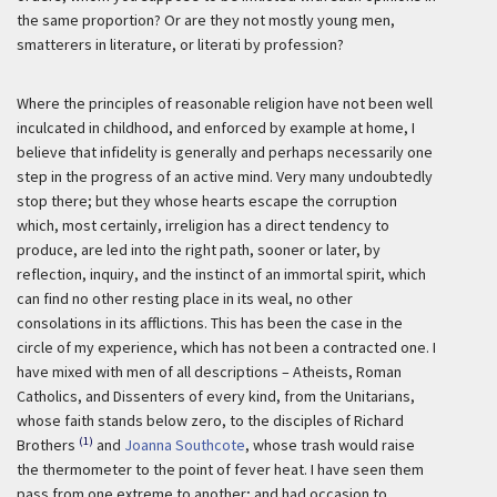
the same proportion? Or are they not mostly young men,
smatterers in literature, or literati by profession?
Where the principles of reasonable religion have not been well
inculcated in childhood, and enforced by example at home, I
believe that infidelity is generally and perhaps necessarily one
step in the progress of an active mind. Very many undoubtedly
stop there; but they whose hearts escape the corruption
which, most certainly, irreligion has a direct tendency to
produce, are led into the right path, sooner or later, by
reflection, inquiry, and the instinct of an immortal spirit, which
can find no other resting place in its weal, no other
consolations in its afflictions. This has been the case in the
circle of my experience, which has not been a contracted one. I
have mixed with men of all descriptions – Atheists, Roman
Catholics, and Dissenters of every kind, from the Unitarians,
whose faith stands below zero, to the disciples of Richard
(1)
Brothers
and
Joanna Southcote
, whose trash would raise
the thermometer to the point of fever heat. I have seen them
pass from one extreme to another; and had occasion to