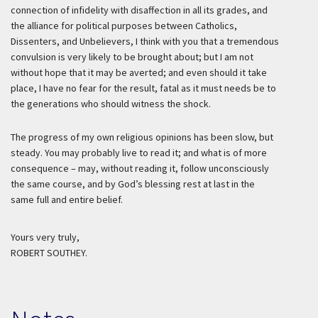
connection of infidelity with disaffection in all its grades, and
the alliance for political purposes between Catholics,
Dissenters, and Unbelievers, I think with you that a tremendous
convulsion is very likely to be brought about; but I am not
without hope that it may be averted; and even should it take
place, I have no fear for the result, fatal as it must needs be to
the generations who should witness the shock.
The progress of my own religious opinions has been slow, but
steady. You may probably live to read it; and what is of more
consequence – may, without reading it, follow unconsciously
the same course, and by God’s blessing rest at last in the
same full and entire belief.
Yours very truly,
ROBERT SOUTHEY.