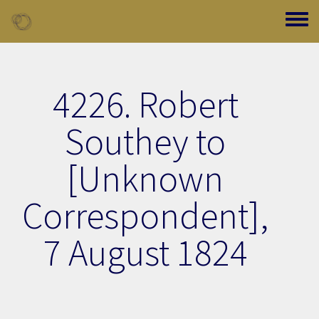
Skip to main content
Toggle
4226. Robert
Southey to
[Unknown
Correspondent],
7 August 1824