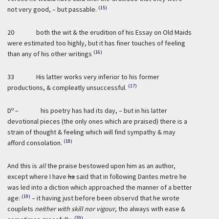
(15)
not very good, – but passable.
20 both the wit & the erudition of his Essay on Old Maids
were estimated too highly, but it has finer touches of feeling
(16)
than any of his other writings
33 His latter works very inferior to his former
(17)
productions, & compleatly unsuccessful.
o
D
– his poetry has had its day, – but in his latter
devotional pieces (the only ones which are praised) there is a
strain of thought & feeling which will find sympathy & may
(18)
afford consolation.
And this is
all
the praise bestowed upon him as an author,
except where I have
ha
said that in following Dantes metre he
was led into a diction which approached the manner of a better
(19)
age:
– it having just before been observd that he wrote
couplets
neither with skill nor vigour
, tho always with ease &
(20)