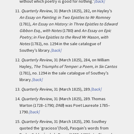
without which poetry is good for nothing.’
[back]
11.
Quarterly Review
, 31 (March 1825), 282, on Hayley’s
An Essay on Painting: in Two Epistles to Mr Romney
(1781),
An Essay on History: in Three Epistles to Edward
Gibbon Esq., with Notes
(1780) and
An Essay on Epic
Poetry; in Five Epistles to the Revd Mr Mason, with
Notes
(1782), no. 1294 in the sale catalogue of
Southey’s library.
[back]
12.
Quarterly Review
, 31 (March 1825), 284, on William
Hayley,
The Triumphs of Temper: a Poem, in Six Cantos
(1781), no. 1294 in the sale catalogue of Southey’s
library.
[back]
13.
Quarterly Review
, 31 (March 1825), 289.
[back]
14.
Quarterly Review
, 31 (March 1825), 289. Thomas
Warton (1728–1790;
DNB
) was Poet Laureate 1785–
1790.
[back]
15.
Quarterly Review
, 31 (March 1825), 290. Southey
quoted the ‘gracioso’(fool), Pasquin’s words from