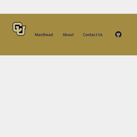
Masthead
About
Contact Us