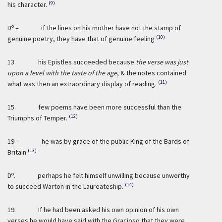
(9)
his character.
o
D
– if the lines on his mother have not the stamp of
(10)
genuine poetry, they have that of genuine feeling
13. his Epistles succeeded because
the verse was just
upon a level with the taste of the age
, & the notes contained
(11)
what was then an extraordinary display of reading.
15. few poems have been more successful than the
(12)
Triumphs of Temper.
19 – he was by grace of the public King of the Bards of
(13)
Britain
o
D
. perhaps he felt himself unwilling because unworthy
(14)
to succeed Warton in the Laureateship.
19. If he had been asked his own opinion of his own
verses he would have said with the Gracioso that they were