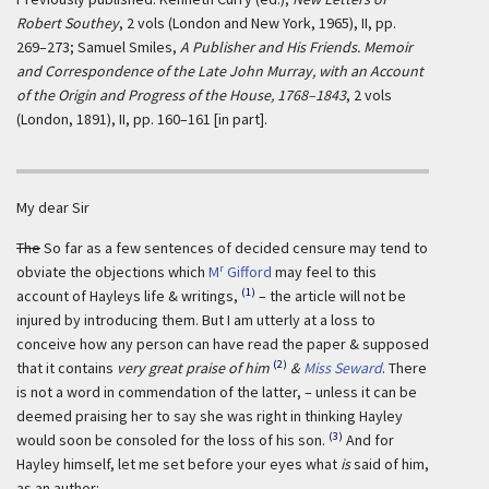
Robert Southey
, 2 vols (London and New York, 1965), II, pp.
269–273; Samuel Smiles,
A Publisher and His Friends. Memoir
and Correspondence of the Late John Murray, with an Account
of the Origin and Progress of the House, 1768–1843
, 2 vols
(London, 1891), II, pp. 160–161 [in part].
My dear Sir
The
So far as a few sentences of decided censure may tend to
r
obviate the objections which
M
Gifford
may feel to this
(1)
account of Hayleys life & writings,
– the article will not be
injured by introducing them. But I am utterly at a loss to
conceive how any person can have read the paper & supposed
(2)
that it contains
very great praise of him
&
Miss Seward
. There
is not a word in commendation of the latter, – unless it can be
deemed praising her to say she was right in thinking Hayley
(3)
would soon be consoled for the loss of his son.
And for
Hayley himself, let me set before your eyes what
is
said of him,
as an author: