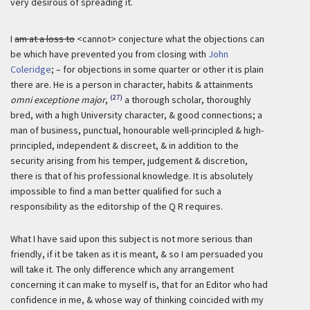
very desirous of spreading it.
I
am at a loss to
<cannot> conjecture what the objections can
be which have prevented you from closing with
John
Coleridge
; – for objections in some quarter or other it is plain
there are. He is a person in character, habits & attainments
(27)
omni exceptione major
,
a thorough scholar, thoroughly
bred, with a high University character, & good connections; a
man of business, punctual, honourable well-principled & high-
principled, independent & discreet, & in addition to the
security arising from his temper, judgement & discretion,
there is that of his professional knowledge. It is absolutely
impossible to find a man better qualified for such a
responsibility as the editorship of the Q R requires.
What I have said upon this subject is not more serious than
friendly, if it be taken as it is meant, & so I am persuaded you
will take it. The only difference which any arrangement
concerning it can make to myself is, that for an Editor who had
confidence in me, & whose way of thinking coincided with my