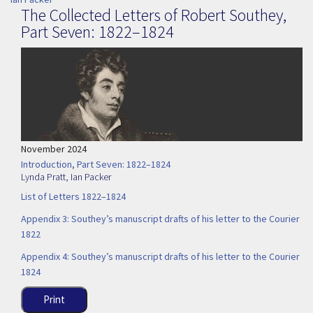
The Collected Letters of Robert Southey,
Part Seven: 1822–1824
November 2024
Introduction, Part Seven: 1822–1824
Lynda Pratt
,
Ian Packer
List of Letters 1822–1824
Appendix 3: Southey’s manuscript drafts of his letter to the Courier
1822
Appendix 4: Southey’s manuscript drafts of his letter to the Courier
1824
Print