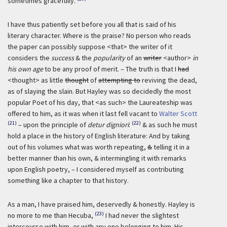
sometimes gracefully.
I have thus patiently set before you all that is said of his
literary character. Where is the praise? No person who reads
the paper can possibly suppose <that> the writer of it
considers the
success
& the
popularity
of an
writer
<author>
in
his own age
to be any proof of merit. – The truth is that I
had
<thought> as little
thought
of
attempting to
reviving the dead,
as of slaying the slain. But Hayley was so decidedly the most
popular Poet of his day, that <as such> the Laureateship was
offered to him, as it was when it last fell vacant to
Walter Scott
(21)
(22)
– upon the principle of
detur digniori
:
& as such he must
hold a place in the history of English literature: And by taking
out of his volumes what was worth repeating,
&
telling it in a
better manner than his own, & intermingling it with remarks
upon English poetry, – I considered myself as contributing
something like a chapter to that history.
As a man, I have praised him, deservedly & honestly. Hayley is
(23)
no more to me than Hecuba,
I had never the slightest
intercourse with him, or with any one belonging to him. His