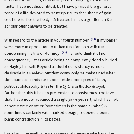
faults I have not dissembled, but I have praised the general
tenor of a life devoted to better pursuits than those of gain, –
or of the turf or the field; – & treated him as a gentleman & a
scholar ought always to be treated.
(24)
With regard to the article in your fourth number,
if my paper
were more in opposition to it than it is (for I join with it in
(25)
condemning his life of Romney)
I should think it of no
consequence, – that article being as compleatly dead & buried
as Hayley himself. Beyond all doubt consistency is most
desirable in a Review; but that <can> only be maintained when
the Journal is conducted upon settled principles of faith,
politics, philosophy & taste. The Q R. is orthodox & loyal;
farther than this it has no pretension to consistency. I believe
that I have never advanced a single
principle
in it, which has not
at some time or other (sometimes in the same number) &
sometimes certainly with marked design, received a point
blank contradiction in its pages.
I send you herewith a few passages of censure which may be