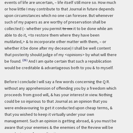
events of life are uncertain, – life itself still more so. How much
or how little I may contribute to that Journal in future depends
upon circumstances which no one can foresee. But whenever
such of my papers as are worthy of preservation shall be
collected (– whether you permit
to xxx
it to be done while am
able to do it, <to restore them where they have been
mutilated,> & to incorporate other matter with them, – or
whether it be done after my decease) I shall be well content
that posterity should judge of my <opinions> by what will there
(26)
be found.
And I am quite certain that such a republication
would be creditable & advantageous both to you & to myself.
Before I conclude I will say a few words concerning the Q R.
without any apprehension of offending you by a freedom which
proceeds from good will, & has your interest in view. Nothing
could be so injurious to that Journal as an opinion that you
were endeavouring to get it conducted upon cheap terms, &
that you wished to keep it virtually under your own
management. Such an opinion is getting abroad, & you must be
aware that your enemies & the enemies of the Review will be