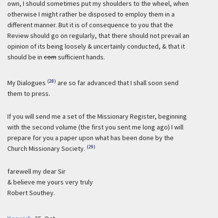
own, I should sometimes put my shoulders to the wheel, when
otherwise I might rather be disposed to employ them in a
different manner. But it is of consequence to you that the
Review should go on regularly, that there should not prevail an
opinion of its being loosely & uncertainly conducted, & that it
should be in
com
sufficient hands.
(28)
My Dialogues
are so far advanced that I shall soon send
them to press.
If you will send me a set of the Missionary Register, beginning
with the second volume (the first you sent me long ago) I will
prepare for you a paper upon what has been done by the
(29)
Church Missionary Society.
farewell my dear Sir
& believe me yours very truly
Robert Southey.