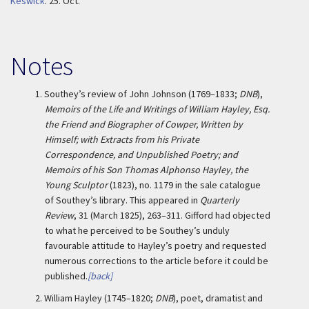
Keswick
.
25. Oct.
Notes
1.
Southey’s review of John Johnson (1769–1833;
DNB
),
Memoirs of the Life and Writings of William Hayley, Esq.
the Friend and Biographer of Cowper, Written by
Himself; with Extracts from his Private
Correspondence, and Unpublished Poetry; and
Memoirs of his Son Thomas Alphonso Hayley, the
Young Sculptor
(1823), no. 1179 in the sale catalogue
of Southey’s library. This appeared in
Quarterly
Review
, 31 (March 1825), 263–311. Gifford had objected
to what he perceived to be Southey’s unduly
favourable attitude to Hayley’s poetry and requested
numerous corrections to the article before it could be
published.
[back]
2.
William Hayley (1745–1820;
DNB
), poet, dramatist and