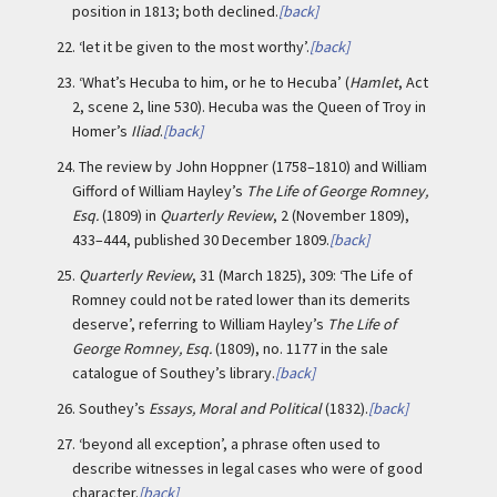
position in 1813; both declined.
[back]
22.
‘let it be given to the most worthy’.
[back]
23.
‘What’s Hecuba to him, or he to Hecuba’ (
Hamlet
, Act
2, scene 2, line 530). Hecuba was the Queen of Troy in
Homer’s
Iliad
.
[back]
24.
The review by John Hoppner (1758–1810) and William
Gifford of William Hayley’s
The Life of George Romney,
Esq.
(1809) in
Quarterly Review
, 2 (November 1809),
433–444, published 30 December 1809.
[back]
25.
Quarterly Review
, 31 (March 1825), 309: ‘The Life of
Romney could not be rated lower than its demerits
deserve’, referring to William Hayley’s
The Life of
George Romney, Esq.
(1809), no. 1177 in the sale
catalogue of Southey’s library.
[back]
26.
Southey’s
Essays, Moral and Political
(1832).
[back]
27.
‘beyond all exception’, a phrase often used to
describe witnesses in legal cases who were of good
character.
[back]