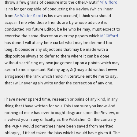
r
throw a few grains of censure into the other.> But if
M
Gifford
is no longer capable of conducting the Review (which I hear
from
Sir Walter Scott
is his own account) I think you should
acquaint me who those friends are by whose advice it is
conducted. No future Editor, be he who he may, must expect to
r
exercise the same discretion over my papers which
M
Gifford
has done. I will at any time curtail what may be deemed too
long, & consider any objections that may be made with a
disposition
always
to defer to them where it can be done
without sacrificing my own judgement upon
a
points which may
seem to me important. But my age, & (I may add without
xxxxx
arrogance) the rank which I hold in literature entitle me to say,
that I will never again write under the correction of any one.
I have never spared time, research or pains of any kind, in any
thing that I have written for you. This I am sure you know. And
nothing of mine has ever brought disgrace upon the Review, or
involved you in any difficulty as the Publisher. On the contrary
the <QR> would sometimes have been saved from merited
obloquy, if it had taken the bias which I would have given it. The