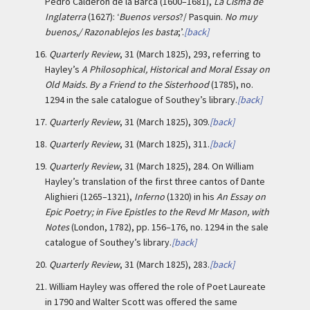
Pedro Calderón de la Barca (1600–1681),
La Cisma de
Inglaterra
(1627): ‘
Buenos versos
?/ Pasquin.
No muy
buenos,/ Razonablejos les basta
;’.
[back]
16.
Quarterly Review
, 31 (March 1825), 293, referring to
Hayley’s
A Philosophical, Historical and Moral Essay on
Old Maids. By a Friend to the Sisterhood
(1785), no.
1294 in the sale catalogue of Southey’s library.
[back]
17.
Quarterly Review
, 31 (March 1825), 309.
[back]
18.
Quarterly Review
, 31 (March 1825), 311.
[back]
19.
Quarterly Review
, 31 (March 1825), 284. On William
Hayley’s translation of the first three cantos of Dante
Alighieri (1265–1321),
Inferno
(1320) in his
An Essay on
Epic Poetry; in Five Epistles to the Revd Mr Mason, with
Notes
(London, 1782), pp. 156–176, no. 1294 in the sale
catalogue of Southey’s library.
[back]
20.
Quarterly Review
, 31 (March 1825), 283.
[back]
21.
William Hayley was offered the role of Poet Laureate
in 1790 and Walter Scott was offered the same