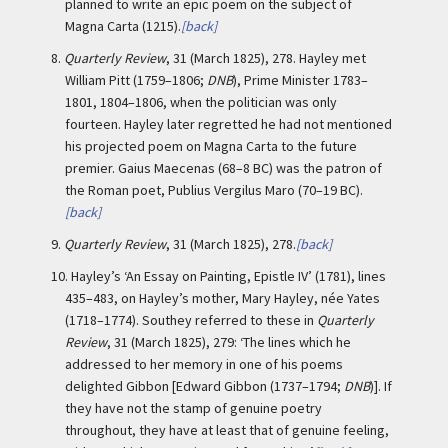
planned to write an epic poem on the subject of
Magna Carta (1215).
[back]
8.
Quarterly Review
, 31 (March 1825), 278. Hayley met
William Pitt (1759–1806;
DNB
), Prime Minister 1783–
1801, 1804–1806, when the politician was only
fourteen. Hayley later regretted he had not mentioned
his projected poem on Magna Carta to the future
premier. Gaius Maecenas (68–8 BC) was the patron of
the Roman poet, Publius Vergilus Maro (70–19 BC).
[back]
9.
Quarterly Review
, 31 (March 1825), 278.
[back]
10.
Hayley’s ‘An Essay on Painting, Epistle IV’ (1781), lines
435–483, on Hayley’s mother, Mary Hayley, née Yates
(1718–1774). Southey referred to these in
Quarterly
Review
, 31 (March 1825), 279: ‘The lines which he
addressed to her memory in one of his poems
delighted Gibbon [Edward Gibbon (1737–1794;
DNB
)]. If
they have not the stamp of genuine poetry
throughout, they have at least that of genuine feeling,