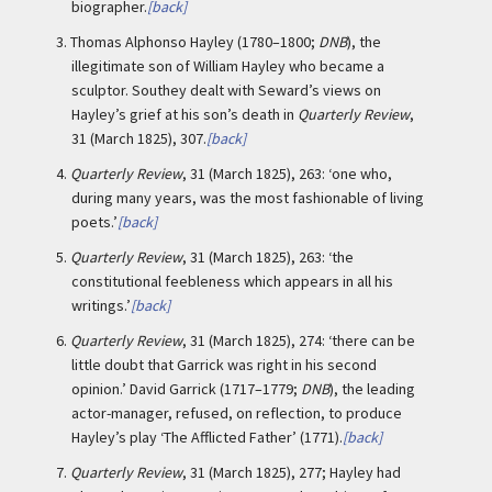
biographer.
[back]
3.
Thomas Alphonso Hayley (1780–1800;
DNB
), the
illegitimate son of William Hayley who became a
sculptor. Southey dealt with Seward’s views on
Hayley’s grief at his son’s death in
Quarterly Review
,
31 (March 1825), 307.
[back]
4.
Quarterly Review
, 31 (March 1825), 263: ‘one who,
during many years, was the most fashionable of living
poets.’
[back]
5.
Quarterly Review
, 31 (March 1825), 263: ‘the
constitutional feebleness which appears in all his
writings.’
[back]
6.
Quarterly Review
, 31 (March 1825), 274: ‘there can be
little doubt that Garrick was right in his second
opinion.’ David Garrick (1717–1779;
DNB
), the leading
actor-manager, refused, on reflection, to produce
Hayley’s play ‘The Afflicted Father’ (1771).
[back]
7.
Quarterly Review
, 31 (March 1825), 277; Hayley had