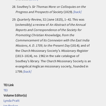
28.
Southey’s
Sir Thomas More: or Colloquies on the
Progress and Prospects of Society
(1829).
[back]
29.
Quarterly Review
, 32 (June 1825), 1–42. This was
(ostensibly) a review of
An Abstract of the Annual
Reports and Correspondence of the Society for
Promoting Christian Knowledge, from the
Commencement of its Connexion with the East India
Missions, A. D. 1709, to the Present Day
(1814); and of
the Church Missionary Society’s
Missionary Register
(1813–1824), no. 1962 in the sale catalogue of
Southey’s library. The Church Missionary Society is an
evangelical Anglican missionary society, founded in
1799.
[back]
TEI Link
TEI
Volume Editor(s)
Lynda Pratt
Ian Packer