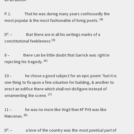
P. 1. That he was during many years confessedly the
(4)
most popular & the most fashionable of living poets.
o
D
. – that there are in all his writings marks of a
(5)
constitutional feebleness
8 – there can be little doubt that Garrick was
right
in
(6)
rejecting his tragedy.
10 – he chose a good subject for an epic poem “but it is
one thing to fix upon a fine situation for building, & another to
erect an edifice there which shall not disfigure instead of
(7)
ornamenting the scene.
r
11 – he was no more like Virgil than M
Pitt was like
(8)
Mæcenas.
o
D
. – a love of the country was the
most poetical part
of