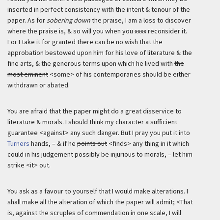
inserted in perfect consistency with the intent & tenour of the
paper. As for
sobering down
the praise, I am a loss to discover
where the praise is, & so will you when you
xxxx
reconsider it.
For I take it for granted there can be no wish that the
approbation bestowed upon him for his love of literature & the
fine arts, & the generous terms upon which he lived with
the
most eminent
<some> of his contemporaries should be either
withdrawn or abated.
You are afraid that the paper might do a great disservice to
literature & morals. I should think my character a sufficient
guarantee <against> any such danger. But I pray you put it into
Turners
hands, – & if he
points out
<finds> any thing in it which
could in his judgement possibly be injurious to morals, – let him
strike <it> out.
You ask as a favour to yourself that I would make alterations. I
shall make all the alteration of which the paper will admit; <That
is, against the scruples of commendation in one scale, I will