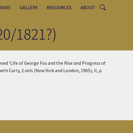
RAXIS
GALLERY
RESOURCES
ABOUT
20/1821?)
sed ‘Life of George Fox and the Rise and Progress of
neth Curry, 2 vols (New York and London, 1965), II, p.