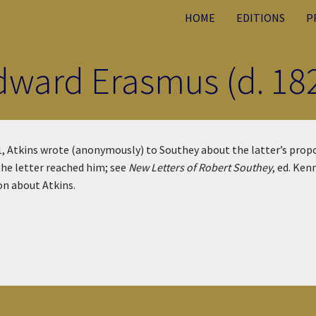
HOME
EDITIONS
P
Edward Erasmus (d. 18
, Atkins wrote (anonymously) to Southey about the latter’s propo
the letter reached him; see
New Letters of Robert Southey
, ed. Ken
on about Atkins.