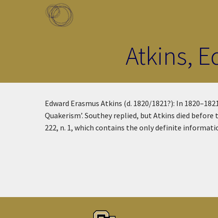
Skip to main content
Toggle menu
Atkins, 
Edward Erasmus Atkins (d. 1820/1821?): In 1820–1821
Quakerism’. Southey replied, but Atkins died before 
222, n. 1, which contains the only definite informati