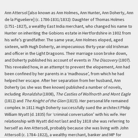
Ann Attersol [also known as Ann Holmes, Ann Hunter, Ann Doherty, Ann
de la Pigueliere] (c. 1786-1831/1832): Daughter of Thomas Holmes
(1751–1827), a wealthy East India merchant, who changed his name to
Hunter on inheriting the Gobions estate in Hertfordshire in 1802 from
his wife’s grandfather. The same year, Ann Holmes eloped, aged
sixteen, with Hugh Doherty, an impecunious thirty-year-old Irishman
and officer in the Light Dragoons. Their marriage soon broke down,
and Doherty published his account of events in
The Discovery
(1807).
This revealed how, in an attempt to prevent the elopement, Ann had
been confined by her parents in a ‘madhouse’, from which he had
helped her escape. After her separation from her husband, Ann
Doherty (as she was then known) published a number of novels,
including
Ronaldsha
(1808),
The Castles of Wolfnorth and Mont Eagle
(1812) and
The Knight of the Glen
(1815). Her personal life remained
complex. In 1811 Hugh Doherty successfully sued the architect Philip
William Wyatt (d. 1835) for ‘criminal conversation’ with his wife. Her
relationship with Wyatt did not last and by 1818 she was referring to
herself as Ann Attersoll, probably because she was living with John
Attersoll (c. 1784–1822), a wealthy merchant, banker and MP for