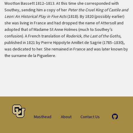
Wootton Bassett 1812–1813. At this time she corresponded with
Southey, sending him a copy of her
Peter the Cruel King of Castile and
Leon: An Historical Play in Five Acts
(1818). By 1820 (possibly earlier)
she was living in France and had dropped the name of Attersoll and
adopted that of Madame St Anne Holmes (much to Southey’s
confusion). A French translation of
Roderick, the Last of the Goths
,
published in 1821 by Pierre Hippolyte Amillet de Sagrie (1785–1830),
was dedicated to her. She remained in France and was later known by
the surname de la Pigueliere.
Masthead
About
Contact Us