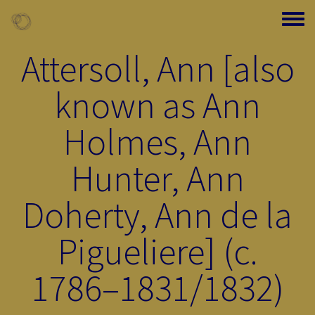
Skip to main content
Toggle
Attersoll, Ann [also
known as Ann
Holmes, Ann
Hunter, Ann
Doherty, Ann de la
Pigueliere] (c.
1786–1831/1832)