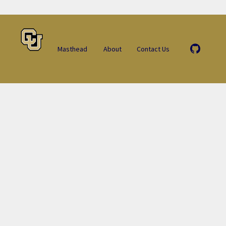
Masthead
About
Contact Us