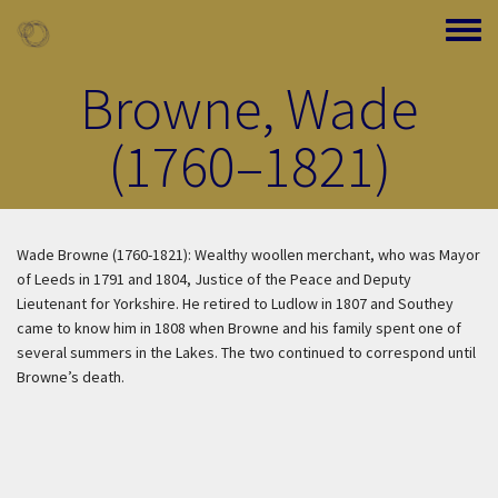
Skip to main content
Toggle
Browne, Wade
(1760–1821)
Wade Browne (1760-1821): Wealthy woollen merchant, who was Mayor
of Leeds in 1791 and 1804, Justice of the Peace and Deputy
Lieutenant for Yorkshire. He retired to Ludlow in 1807 and Southey
came to know him in 1808 when Browne and his family spent one of
several summers in the Lakes. The two continued to correspond until
Browne’s death.