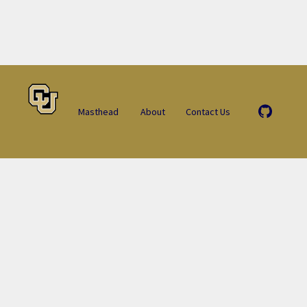
Masthead
About
Contact Us