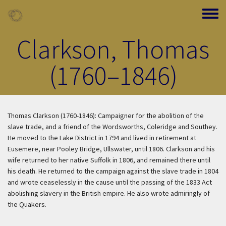
Skip to main content
Toggle
Clarkson, Thomas
(1760–1846)
Thomas Clarkson (1760-1846): Campaigner for the abolition of the
slave trade, and a friend of the Wordsworths, Coleridge and Southey.
He moved to the Lake District in 1794 and lived in retirement at
Eusemere, near Pooley Bridge, Ullswater, until 1806. Clarkson and his
wife returned to her native Suffolk in 1806, and remained there until
his death. He returned to the campaign against the slave trade in 1804
and wrote ceaselessly in the cause until the passing of the 1833 Act
abolishing slavery in the British empire. He also wrote admiringly of
the Quakers.