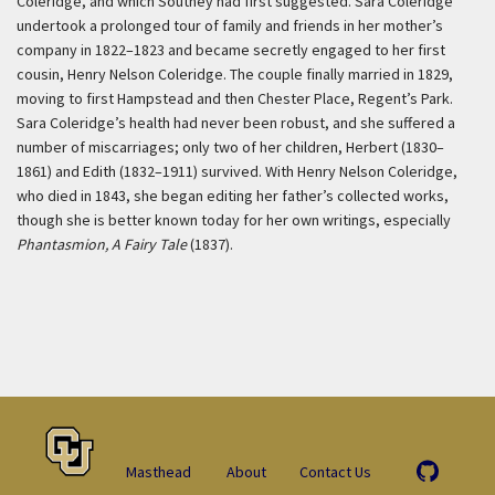
Coleridge, and which Southey had first suggested. Sara Coleridge
undertook a prolonged tour of family and friends in her mother’s
company in 1822–1823 and became secretly engaged to her first
cousin, Henry Nelson Coleridge. The couple finally married in 1829,
moving to first Hampstead and then Chester Place, Regent’s Park.
Sara Coleridge’s health had never been robust, and she suffered a
number of miscarriages; only two of her children, Herbert (1830–
1861) and Edith (1832–1911) survived. With Henry Nelson Coleridge,
who died in 1843, she began editing her father’s collected works,
though she is better known today for her own writings, especially
Phantasmion, A Fairy Tale
(1837).
Masthead
About
Contact Us