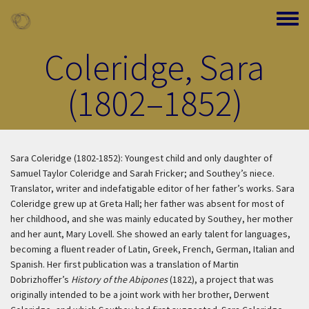
Skip to main content
Toggle
Coleridge, Sara
(1802–1852)
Sara Coleridge (1802-1852): Youngest child and only daughter of
Samuel Taylor Coleridge and Sarah Fricker; and Southey’s niece.
Translator, writer and indefatigable editor of her father’s works. Sara
Coleridge grew up at Greta Hall; her father was absent for most of
her childhood, and she was mainly educated by Southey, her mother
and her aunt, Mary Lovell. She showed an early talent for languages,
becoming a fluent reader of Latin, Greek, French, German, Italian and
Spanish. Her first publication was a translation of Martin
Dobrizhoffer’s
History of the Abipones
(1822), a project that was
originally intended to be a joint work with her brother, Derwent