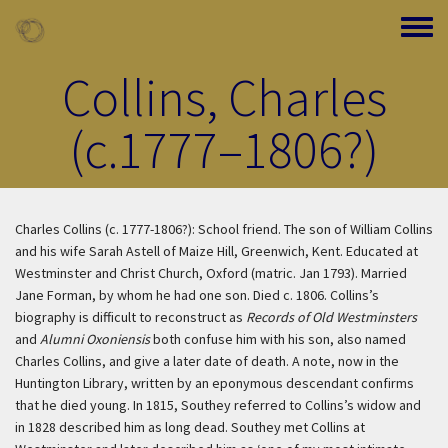
Skip to main content
Toggle
Collins, Charles
(c.1777–1806?)
Charles Collins (c. 1777-1806?): School friend. The son of William Collins
and his wife Sarah Astell of Maize Hill, Greenwich, Kent. Educated at
Westminster and Christ Church, Oxford (matric. Jan 1793). Married
Jane Forman, by whom he had one son. Died c. 1806. Collins’s
biography is difficult to reconstruct as
Records of Old Westminsters
and
Alumni Oxoniensis
both confuse him with his son, also named
Charles Collins, and give a later date of death. A note, now in the
Huntington Library, written by an eponymous descendant confirms
that he died young. In 1815, Southey referred to Collins’s widow and
in 1828 described him as long dead. Southey met Collins at