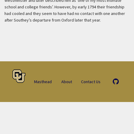
Westminster and later described him as ‘one of my most intimate
school and college friends’. However, by early 1794 their friendship
had cooled and they seem to have had no contact with one another
after Southey’s departure from Oxford later that year.
Masthead
About
Contact Us