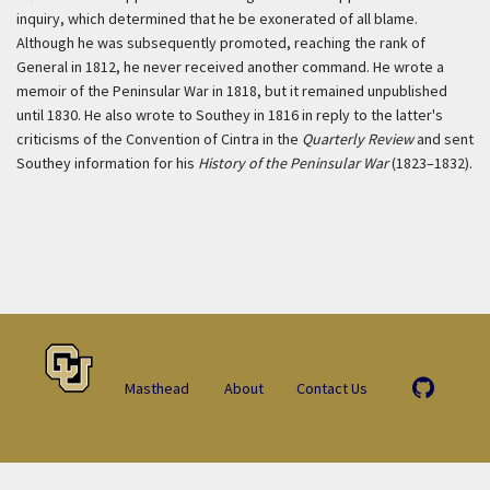
inquiry, which determined that he be exonerated of all blame.
Although he was subsequently promoted, reaching the rank of
General in 1812, he never received another command. He wrote a
memoir of the Peninsular War in 1818, but it remained unpublished
until 1830. He also wrote to Southey in 1816 in reply to the latter's
criticisms of the Convention of Cintra in the
Quarterly Review
and sent
Southey information for his
History of the Peninsular War
(1823–1832).
Masthead
About
Contact Us