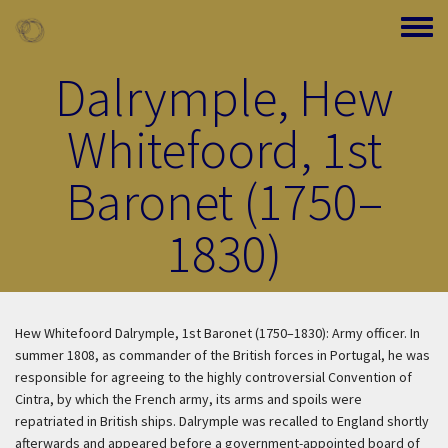
Skip to main content
Toggle
Dalrymple, Hew
Whitefoord, 1st
Baronet (1750–
1830)
Hew Whitefoord Dalrymple, 1st Baronet (1750–1830): Army officer. In
summer 1808, as commander of the British forces in Portugal, he was
responsible for agreeing to the highly controversial Convention of
Cintra, by which the French army, its arms and spoils were
repatriated in British ships. Dalrymple was recalled to England shortly
afterwards and appeared before a government-appointed board of