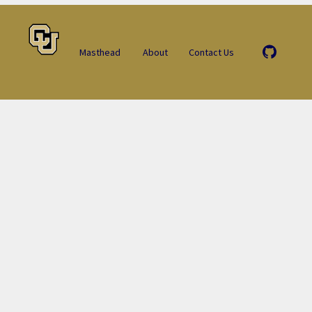
Masthead
About
Contact Us