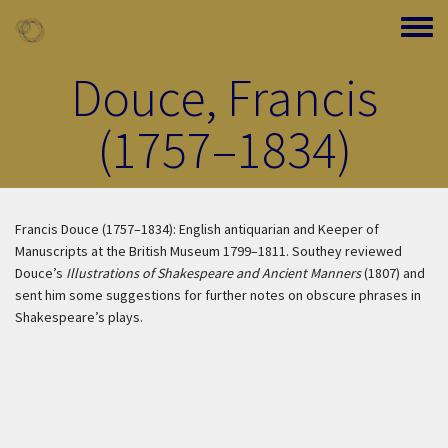
Skip to main content
Toggle
Douce, Francis
(1757–1834)
Francis Douce (1757–1834): English antiquarian and Keeper of
Manuscripts at the British Museum 1799–1811. Southey reviewed
Douce’s
Illustrations of Shakespeare and Ancient Manners
(1807) and
sent him some suggestions for further notes on obscure phrases in
Shakespeare’s plays.