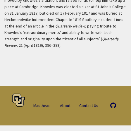
moved by Knowles’s situation, and raised funds to help him take up a
place at Cambridge. Knowles was elected a sizar at St John’s College
on 31 January 1817, but died on 17 February 1817 and was buried at
Heckmondwike Independent Chapel. In 1819 Southey included ‘Lines’
at the end of an article in the
Quarterly Review
, paying tribute to
Knowles’s ‘extraordinary merits’ and ability to write with ‘such
strength and originality upon the tritest of all subjects’ (
Quarterly
Review
, 21 (April 1819), 396–398).
Masthead
About
Contact Us