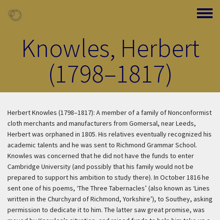
Skip to main content
Toggle
Knowles, Herbert
(1798–1817)
Herbert Knowles (1798–1817): A member of a family of Nonconformist
cloth merchants and manufacturers from Gomersal, near Leeds,
Herbert was orphaned in 1805. His relatives eventually recognized his
academic talents and he was sent to Richmond Grammar School.
Knowles was concerned that he did not have the funds to enter
Cambridge University (and possibly that his family would not be
prepared to support his ambition to study there). In October 1816 he
sent one of his poems, ‘The Three Tabernacles’ (also known as ‘Lines
written in the Churchyard of Richmond, Yorkshire’), to Southey, asking
permission to dedicate it to him. The latter saw great promise, was