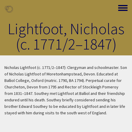
Skip to main content
Toggle
Lightfoot, Nicholas
(c. 1771/2–1847)
Nicholas Lightfoot (c. 1771/2–1847): Clergyman and schoolmaster. Son
of Nicholas Lightfoot of Moretonhampstead, Devon. Educated at
Balliol College, Oxford (matric. 1790, BA 1794). Perpetual curate for
Churcheton, Devon from 1795 and Rector of Stockleigh Pomeroy
from 1831–1847. Southey met Lightfoot at Balliol and their friendship
endured until his death. Southey briefly considered sending his
brother Edward Southey to be educated by Lightfoot and in later life
stayed with him during visits to the south west of England.