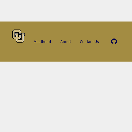
Masthead
About
Contact Us