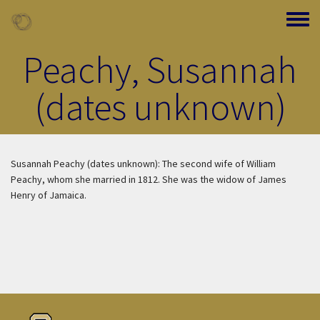
Skip to main content
Toggle
Peachy, Susannah
(dates unknown)
Susannah Peachy (dates unknown): The second wife of William
Peachy, whom she married in 1812. She was the widow of James
Henry of Jamaica.