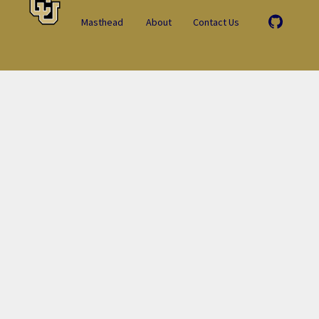
Masthead
About
Contact Us