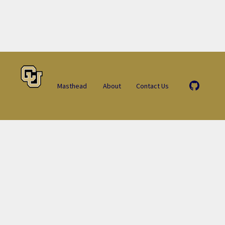
Masthead
About
Contact Us