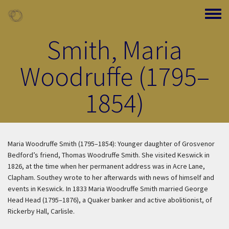
Skip to main content
Toggle
Smith, Maria
Woodruffe (1795–
1854)
Maria Woodruffe Smith (1795–1854): Younger daughter of Grosvenor
Bedford’s friend, Thomas Woodruffe Smith. She visited Keswick in
1826, at the time when her permanent address was in Acre Lane,
Clapham. Southey wrote to her afterwards with news of himself and
events in Keswick. In 1833 Maria Woodruffe Smith married George
Head Head (1795–1876), a Quaker banker and active abolitionist, of
Rickerby Hall, Carlisle.