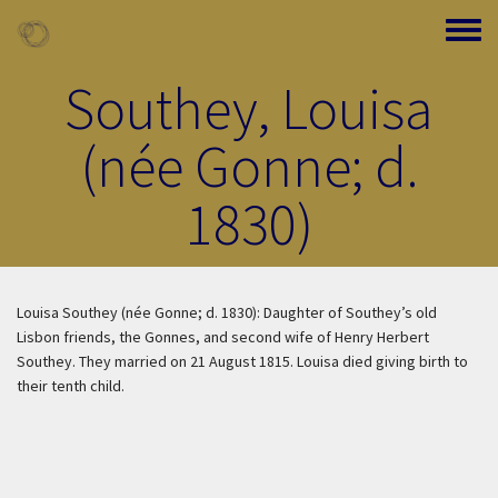
Skip to main content
Toggle
Southey, Louisa
(née Gonne; d.
1830)
Louisa Southey (née Gonne; d. 1830): Daughter of Southey’s old
Lisbon friends, the Gonnes, and second wife of Henry Herbert
Southey. They married on 21 August 1815. Louisa died giving birth to
their tenth child.