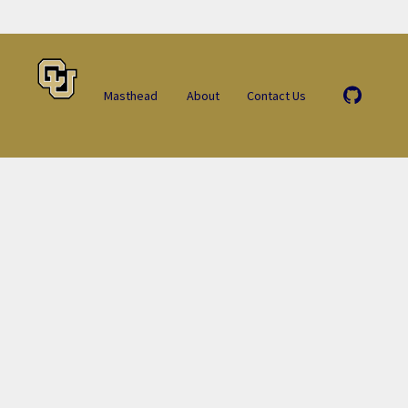
Masthead
About
Contact Us