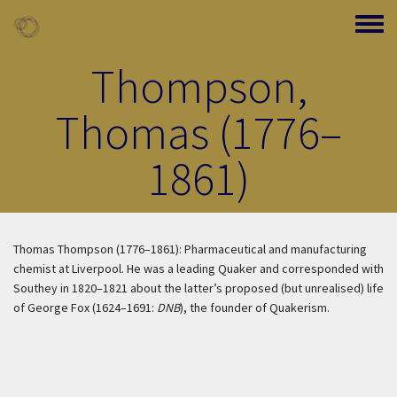
Skip to main content
Toggle
Thompson,
Thomas (1776–
1861)
Thomas Thompson (1776–1861): Pharmaceutical and manufacturing
chemist at Liverpool. He was a leading Quaker and corresponded with
Southey in 1820–1821 about the latter’s proposed (but unrealised) life
of George Fox (1624–1691:
DNB
), the founder of Quakerism.