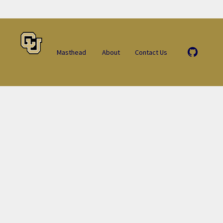
Masthead
About
Contact Us