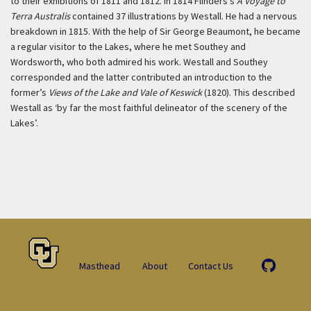
to their exhibitions of 1811 and 1812. In 1814 Flinders’s
A Voyage to
Terra Australis
contained 37 illustrations by Westall. He had a nervous
breakdown in 1815. With the help of Sir George Beaumont, he became
a regular visitor to the Lakes, where he met Southey and
Wordsworth, who both admired his work. Westall and Southey
corresponded and the latter contributed an introduction to the
former’s
Views of the Lake and Vale of Keswick
(1820). This described
Westall as ‘by far the most faithful delineator of the scenery of the
Lakes’.
Masthead
About
Contact Us