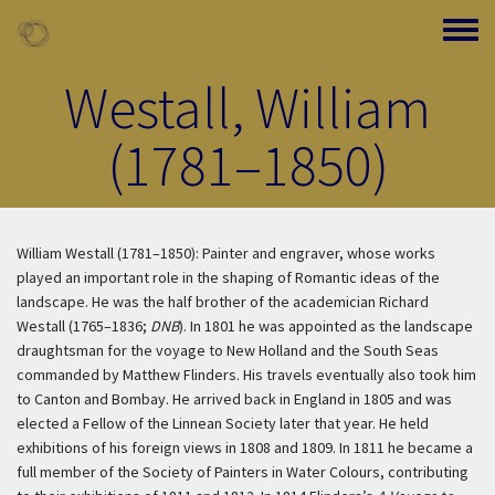
Skip to main content
Toggle
Westall, William
(1781–1850)
William Westall (1781–1850): Painter and engraver, whose works
played an important role in the shaping of Romantic ideas of the
landscape. He was the half brother of the academician Richard
Westall (1765–1836;
DNB
). In 1801 he was appointed as the landscape
draughtsman for the voyage to New Holland and the South Seas
commanded by Matthew Flinders. His travels eventually also took him
to Canton and Bombay. He arrived back in England in 1805 and was
elected a Fellow of the Linnean Society later that year. He held
exhibitions of his foreign views in 1808 and 1809. In 1811 he became a
full member of the Society of Painters in Water Colours, contributing