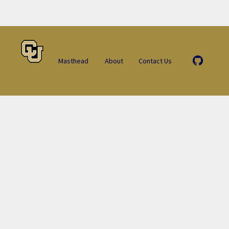
Masthead
About
Contact Us