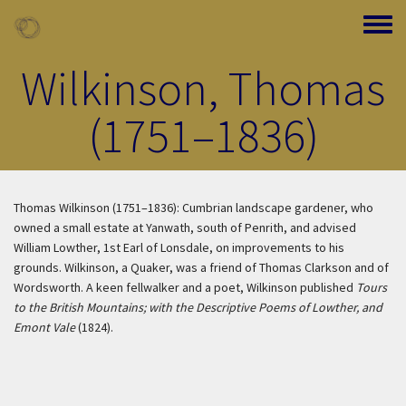
Skip to main content
Toggle
Wilkinson, Thomas
(1751–1836)
Thomas Wilkinson (1751–1836): Cumbrian landscape gardener, who
owned a small estate at Yanwath, south of Penrith, and advised
William Lowther, 1st Earl of Lonsdale, on improvements to his
grounds. Wilkinson, a Quaker, was a friend of Thomas Clarkson and of
Wordsworth. A keen fellwalker and a poet, Wilkinson published
Tours
to the British Mountains; with the Descriptive Poems of Lowther, and
Emont Vale
(1824).