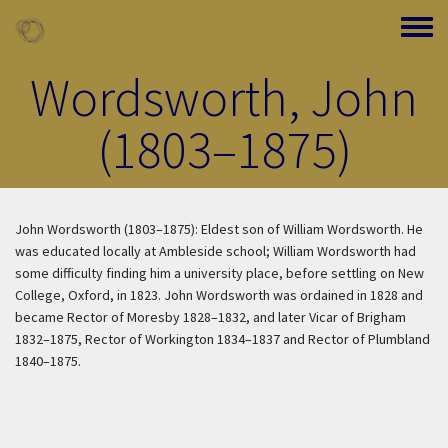
Skip to main content
Toggle
Wordsworth, John
(1803–1875)
John Wordsworth (1803–1875): Eldest son of William Wordsworth. He
was educated locally at Ambleside school; William Wordsworth had
some difficulty finding him a university place, before settling on New
College, Oxford, in 1823. John Wordsworth was ordained in 1828 and
became Rector of Moresby 1828–1832, and later Vicar of Brigham
1832–1875, Rector of Workington 1834–1837 and Rector of Plumbland
1840–1875.