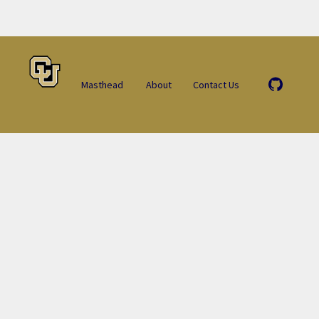
Masthead
About
Contact Us