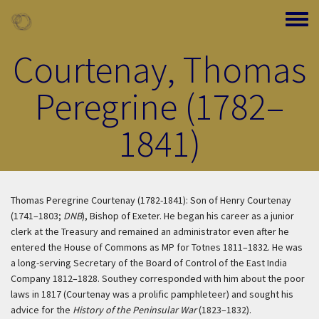
Skip to main content
Toggle
Courtenay, Thomas
Peregrine (1782–
1841)
Thomas Peregrine Courtenay (1782-1841): Son of Henry Courtenay
(1741–1803;
DNB
), Bishop of Exeter. He began his career as a junior
clerk at the Treasury and remained an administrator even after he
entered the House of Commons as MP for Totnes 1811–1832. He was
a long-serving Secretary of the Board of Control of the East India
Company 1812–1828. Southey corresponded with him about the poor
laws in 1817 (Courtenay was a prolific pamphleteer) and sought his
advice for the
History of the Peninsular War
(1823–1832).