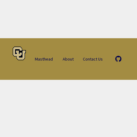
Masthead
About
Contact Us