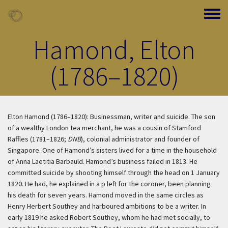
Skip to main content
Toggle
Hamond, Elton
(1786–1820)
Elton Hamond (1786–1820): Businessman, writer and suicide. The son
of a wealthy London tea merchant, he was a cousin of Stamford
Raffles (1781–1826;
DNB
), colonial administrator and founder of
Singapore. One of Hamond’s sisters lived for a time in the household
of Anna Laetitia Barbauld. Hamond’s business failed in 1813. He
committed suicide by shooting himself through the head on 1 January
1820. He had, he explained in a p left for the coroner, been planning
his death for seven years. Hamond moved in the same circles as
Henry Herbert Southey and harboured ambitions to be a writer. In
early 1819 he asked Robert Southey, whom he had met socially, to