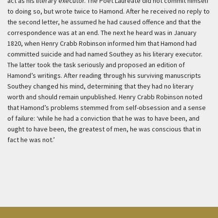
act as his literary executor. The Poet Laureate did not commit himself
to doing so, but wrote twice to Hamond. After he received no reply to
the second letter, he assumed he had caused offence and that the
correspondence was at an end. The next he heard was in January
1820, when Henry Crabb Robinson informed him that Hamond had
committed suicide and had named Southey as his literary executor.
The latter took the task seriously and proposed an edition of
Hamond’s writings. After reading through his surviving manuscripts
Southey changed his mind, determining that they had no literary
worth and should remain unpublished. Henry Crabb Robinson noted
that Hamond’s problems stemmed from self-obsession and a sense
of failure: ‘while he had a conviction that he was to have been, and
ought to have been, the greatest of men, he was conscious that in
fact he was not.’