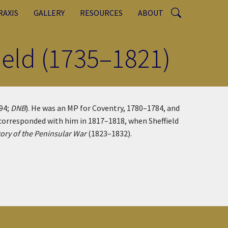
RAXIS
GALLERY
RESOURCES
ABOUT
field (1735–1821)
794;
DNB
). He was an MP for Coventry, 1780–1784, and
y corresponded with him in 1817–1818, when Sheffield
tory of the Peninsular War
(1823–1832).