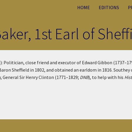
HOME
EDITIONS
P
ker, 1st Earl of Shef
): Politician, close friend and executor of Edward Gibbon (1737–1
 Baron Sheffield in 1802, and obtained an earldom in 1816. Southe
w, General Sir Henry Clinton (1771–1829;
DNB
), to help with his
His