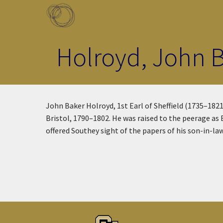
Skip to main content
Toggle menu
Holroyd, John Ba
John Baker Holroyd, 1st Earl of Sheffield (1735–1821
Bristol, 1790–1802. He was raised to the peerage as
offered Southey sight of the papers of his son-in-la