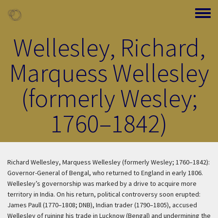
Skip to main content
Toggle
Wellesley, Richard,
Marquess Wellesley
(formerly Wesley;
1760–1842)
Richard Wellesley, Marquess Wellesley (formerly Wesley; 1760–1842):
Governor-General of Bengal, who returned to England in early 1806.
Wellesley’s governorship was marked by a drive to acquire more
territory in India. On his return, political controversy soon erupted:
James Paull (1770–1808; DNB), Indian trader (1790–1805), accused
Wellesley of ruining his trade in Lucknow (Bengal) and undermining the