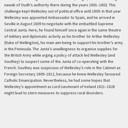
nawab of Oudh’s authority there during the years 1801–1802. This
challenge kept Wellesley out of political office until 1809. In that year
Wellesley was appointed Ambassador to Spain, and he arrived in
Seville in August 1809 to negotiate with the embattled Supreme
Central Junta. Here, he found himself once again in the same theatre
of military and diplomatic activity as his brother Sir Arthur Wellesley
(Duke of Wellington), his main aim being to support his brother’s army
in the Peninsula. The Junta’s unwillingness to organise supplies for
the British Army while urging a policy of attack led Wellesley (and
Southey) to suspect some of the Junta of co-operating with the
French. Southey was suspicious of Wellesley’s role in the Cabinet as
Foreign Secretary 1809–1812, because he knew Wellesley favoured
Catholic Emancipation. Nevertheless, he had some hopes that
Wellesley’s appointment as Lord Lieutenant of Ireland 1821–1828
might lead to stern measures to suppress rural disorders.