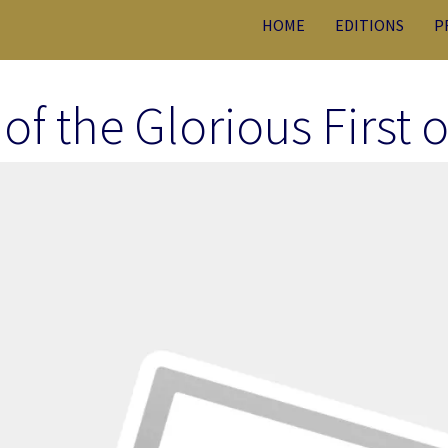
HOME
EDITIONS
P
 of the Glorious First 