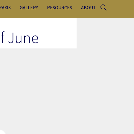
RAXIS
GALLERY
RESOURCES
ABOUT
of June