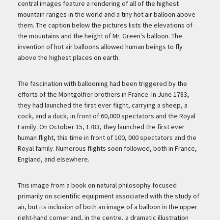
central images feature a rendering of all of the highest
mountain ranges in the world and a tiny hot air balloon above
them. The caption below the pictures lists the elevations of
the mountains and the height of Mr. Green's balloon. The
invention of hot air balloons allowed human beings to fly
above the highest places on earth.
The fascination with ballooning had been triggered by the
efforts of the Montgolfier brothers in France. In June 1783,
they had launched the first ever flight, carrying a sheep, a
cock, and a duck, in front of 60,000 spectators and the Royal
Family. On October 15, 1783, they launched the first ever
human flight, this time in front of 100, 000 spectators and the
Royal family. Numerous flights soon followed, both in France,
England, and elsewhere.
This image from a book on natural philosophy focused
primarily on scientific equipment associated with the study of
air, but its inclusion of both an image of a balloon in the upper
right-hand corner and, in the centre, a dramatic illustration