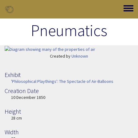
Skip to main content
Toggle
Pneumatics
Image Item
Created by
Unknown
Exhibit
'Philosophical Playthings': The Spectacle of Air-Balloons
Creation Date
Image Date
10 December 1850
Height
Height
28 cm
Width