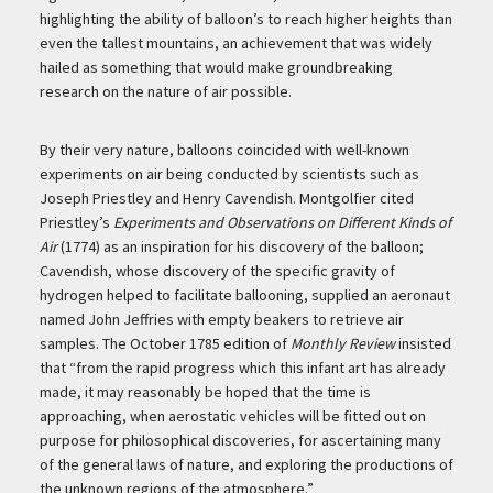
highlighting the ability of balloon’s to reach higher heights than
even the tallest mountains, an achievement that was widely
hailed as something that would make groundbreaking
research on the nature of air possible.
By their very nature, balloons coincided with well-known
experiments on air being conducted by scientists such as
Joseph Priestley and Henry Cavendish. Montgolfier cited
Priestley’s
Experiments and Observations on Different Kinds of
Air
(1774) as an inspiration for his discovery of the balloon;
Cavendish, whose discovery of the specific gravity of
hydrogen helped to facilitate ballooning, supplied an aeronaut
named John Jeffries with empty beakers to retrieve air
samples. The October 1785 edition of
Monthly Review
insisted
that “from the rapid progress which this infant art has already
made, it may reasonably be hoped that the time is
approaching, when aerostatic vehicles will be fitted out on
purpose for philosophical discoveries, for ascertaining many
of the general laws of nature, and exploring the productions of
the unknown regions of the atmosphere.”