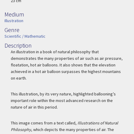
Width
23 cm
Medium
Medium
Illustration
Genre
Genre
Scientific / Mathematic
Description
Description
An illustration in a book of natural philosophy that
demonstrates the many properties of air such as air pressure,
floatation, hot air balloons. It also shows that the elevation
achieved in a hot air balloon surpasses the highest mountains
on earth.
This illustration, by its very nature, highlighted ballooning’s
important role within the most advanced research on the
nature of air in this period.
This image comes from a text called,
Illustrations of Natural
Philosophy
, which depicts the many properties of air. The