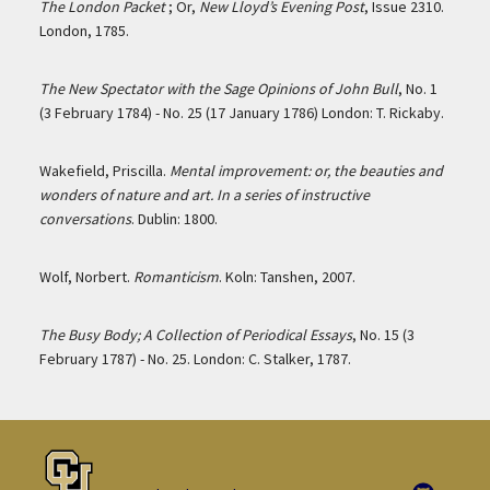
The London Packet
; Or,
New Lloyd’s Evening Post
, Issue 2310.
London, 1785.
The New Spectator with the Sage Opinions of John Bull
, No. 1
(3 February 1784) - No. 25 (17 January 1786) London: T. Rickaby.
Wakefield, Priscilla.
Mental improvement: or, the beauties and
wonders of nature and art. In a series of instructive
conversations
. Dublin: 1800.
Wolf, Norbert.
Romanticism
. Koln: Tanshen, 2007.
The Busy Body; A Collection of Periodical Essays
, No. 15 (3
February 1787) - No. 25. London: C. Stalker, 1787.