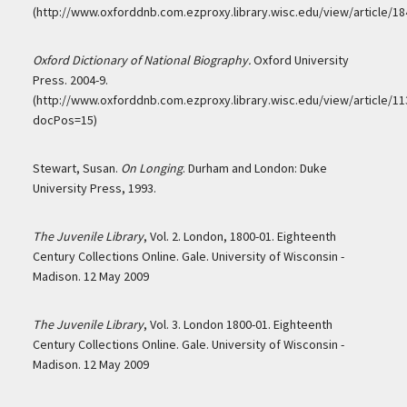
(http://www.oxforddnb.com.ezproxy.library.wisc.edu/view/article/18
Oxford Dictionary of National Biography.
Oxford University
Press. 2004-9.
(http://www.oxforddnb.com.ezproxy.library.wisc.edu/view/article/11
docPos=15)
Stewart, Susan.
On Longing
. Durham and London: Duke
University Press, 1993.
The Juvenile Library
, Vol. 2. London, 1800-01. Eighteenth
Century Collections Online. Gale. University of Wisconsin -
Madison. 12 May 2009
The Juvenile Library
, Vol. 3. London 1800-01. Eighteenth
Century Collections Online. Gale. University of Wisconsin -
Madison. 12 May 2009