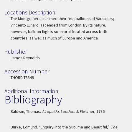
Locations Description
Location Description
The Montgolfiers launched their first balloons at Varsailles;
Vincento Lunardi ascended from London. By its nature,
however, balloon flights soon proliferated across both
countries, as well as much of Europe and America.
Publisher
Publisher
James Reynolds
Accession Number
Accession Number
THORD T3349
Additional Information
Bibliography
Baldwin, Thomas.
Airopaida. London
: J. Fletcher, 1786.
Burke, Edmund. “Enquiry into the Sublime and Beautiful,”
The