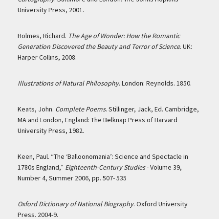
University Press, 2001.
Holmes, Richard.
The Age of Wonder: How the Romantic
Generation Discovered the Beauty and Terror of Science
. UK:
Harper Collins, 2008.
Illustrations of Natural Philosophy
. London: Reynolds. 1850.
Keats, John.
Complete Poems
. Stillinger, Jack, Ed. Cambridge,
MA and London, England: The Belknap Press of Harvard
University Press, 1982.
Keen, Paul. “The ‘Balloonomania’: Science and Spectacle in
1780s England,”
Eighteenth-Century Studies
- Volume 39,
Number 4, Summer 2006, pp. 507- 535
Oxford Dictionary of National Biography
. Oxford University
Press. 2004-9.