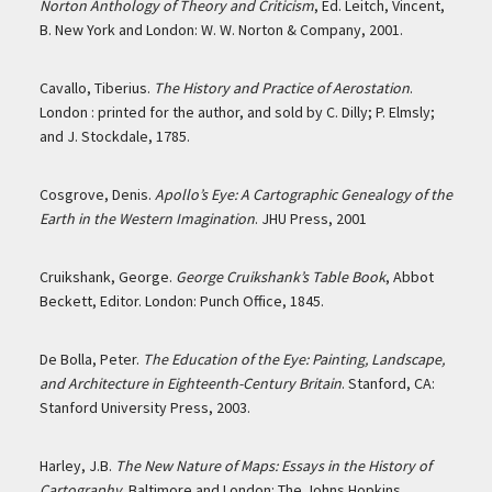
Norton Anthology of Theory and Criticism
, Ed. Leitch, Vincent,
B. New York and London: W. W. Norton & Company, 2001.
Cavallo, Tiberius.
The History and Practice of Aerostation
.
London : printed for the author, and sold by C. Dilly; P. Elmsly;
and J. Stockdale, 1785.
Cosgrove, Denis.
Apollo’s Eye: A Cartographic Genealogy of the
Earth in the Western Imagination
. JHU Press, 2001
Cruikshank, George.
George Cruikshank’s Table Book
, Abbot
Beckett, Editor. London: Punch Office, 1845.
De Bolla, Peter.
The Education of the Eye: Painting, Landscape,
and Architecture in Eighteenth-Century Britain
. Stanford, CA:
Stanford University Press, 2003.
Harley, J.B.
The New Nature of Maps: Essays in the History of
Cartography
. Baltimore and London: The Johns Hopkins