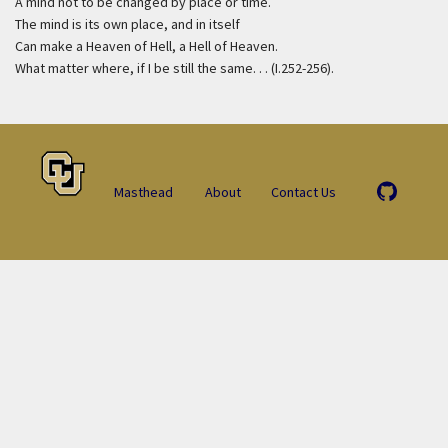
A mind not to be changed by place or time.
The mind is its own place, and in itself
Can make a Heaven of Hell, a Hell of Heaven.
What matter where, if I be still the same. . . (I.252-256).
Masthead
About
Contact Us