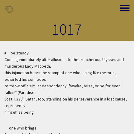
Skip to main content
Toggle
1017
be steady
Coming immediately after allusions to the treacherous Ulysses and
murderous Lady Macbeth,
this injunction bears the stamp of one who, using like rhetoric,
exhorted his comrades
to throw off a similar despondency: "Awake, arise, or be for ever
fallen!" (Paradise
Lost, I.330). Satan, too, standing on his perseverance in a lost cause,
represents
himself as being
one who brings