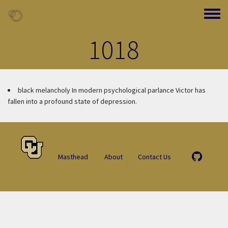
Skip to main content
Toggle
1018
black melancholy
In modern psychological parlance Victor has
fallen into a profound state of depression.
Masthead
About
Contact Us