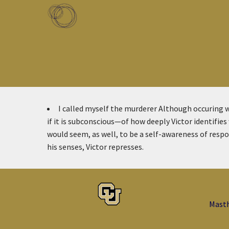
Skip to main content
Toggle menu
I called myself the murderer
Although occuring w
if it is subconscious—of how deeply Victor identifies
would seem, as well, to be a self-awareness of respon
his senses, Victor represses.
Mast