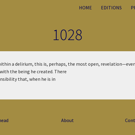
HOME
EDITIONS
P
1028
ithin a delirium, this is, perhaps, the most open, revelation—eve
 with the being he created. There
sibility that, when he is in
head
About
Cont