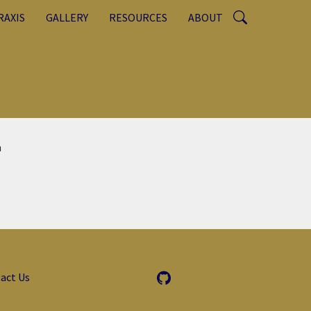
RAXIS
GALLERY
RESOURCES
ABOUT
n
act Us