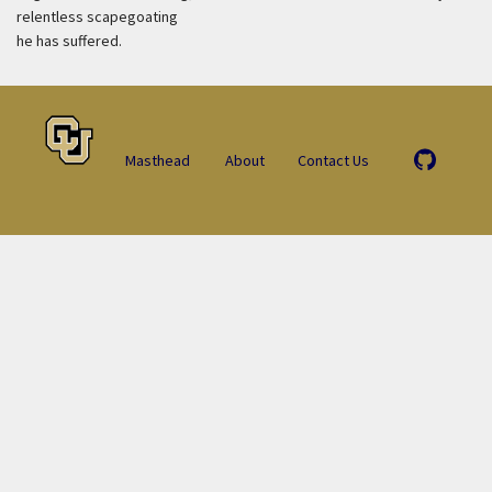
relentless scapegoating
he has suffered.
Masthead
About
Contact Us