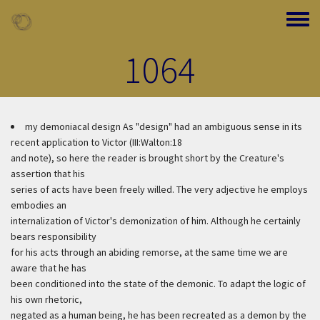
Skip to main content
Toggle
1064
my demoniacal design
As "design" had an ambiguous sense in its
recent application to Victor (III:Walton:18
and note), so here the reader is brought short by the Creature's
assertion that his
series of acts have been freely willed. The very adjective he employs
embodies an
internalization of Victor's demonization of him. Although he certainly
bears responsibility
for his acts through an abiding remorse, at the same time we are
aware that he has
been conditioned into the state of the demonic. To adapt the logic of
his own rhetoric,
negated as a human being, he has been recreated as a demon by the