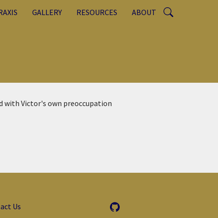
RAXIS
GALLERY
RESOURCES
ABOUT
d with Victor's own preoccupation
act Us