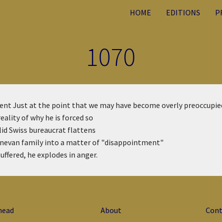
HOME
EDITIONS
P
1070
ment
Just at the point that we may have become overly preoccupie
ality of why he is forced so
olid Swiss bureaucrat flattens
enevan family into a matter of "disappointment"
suffered, he explodes in anger.
head
About
Cont