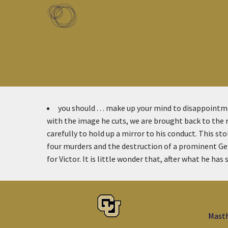
Skip to main content
Toggle menu
you should . . . make up your mind to disappoint
with the image he cuts, we are brought back to the re
carefully to hold up a mirror to his conduct. This st
four murders and the destruction of a prominent G
for Victor. It is little wonder that, after what he has 
Mast