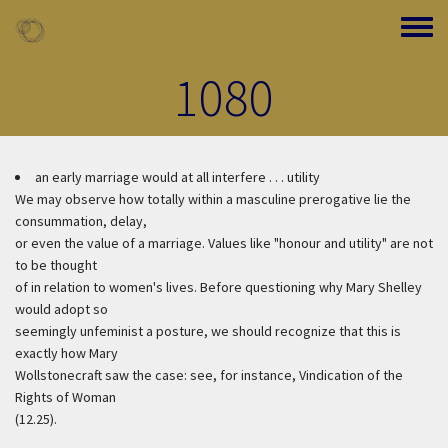
Skip to main content
Toggle
1080
an early marriage would at all interfere . . . utility
We may observe how totally within a masculine prerogative lie the
consummation, delay,
or even the value of a marriage. Values like "honour and utility" are not
to be thought
of in relation to women's lives. Before questioning why Mary Shelley
would adopt so
seemingly unfeminist a posture, we should recognize that this is
exactly how Mary
Wollstonecraft saw the case: see, for instance, Vindication of the
Rights of Woman
(12.25).