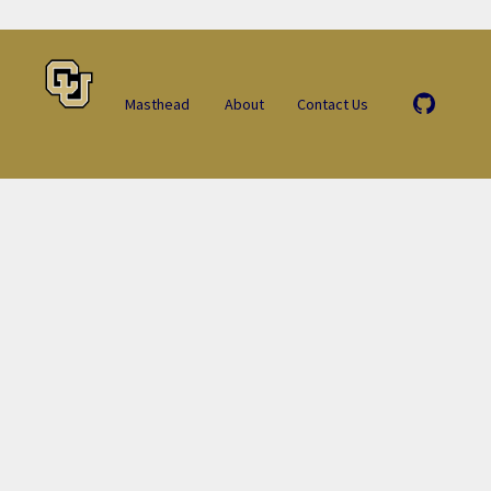
Masthead
About
Contact Us