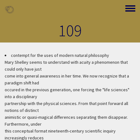
Skip to main content
Toggle
109
contempt for the uses of modern natural philosophy
Mary Shelley seems to understand with acuity a phenomenon that
could only have just
come into general awareness in her time. We now recognize that a
paradigm shift had
occured in the previous generation, one forcing the "life sciences"
into a disciplinary
partnership with the physical sciences. From that point forward all
notions of distinct
animistic or quasi-magical differences separating them disappear.
Furthermore, under
this conceptual format nineteenth-century scientific inquiry
increasingly reduces