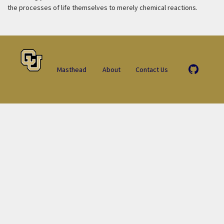
the processes of life themselves to merely chemical reactions.
Masthead
About
Contact Us