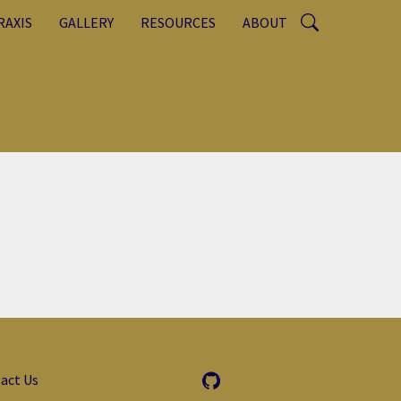
RAXIS
GALLERY
RESOURCES
ABOUT
act Us