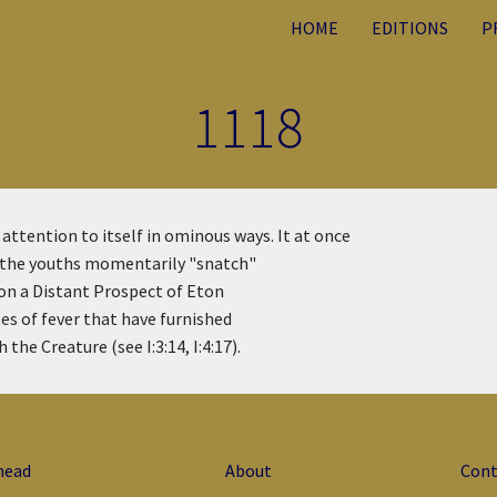
HOME
EDITIONS
P
1118
attention to itself in ominous ways. It at once
at the youths momentarily "snatch"
 on a Distant Prospect of Eton
tes of fever that have furnished
the Creature (see I:3:14, I:4:17).
head
About
Cont