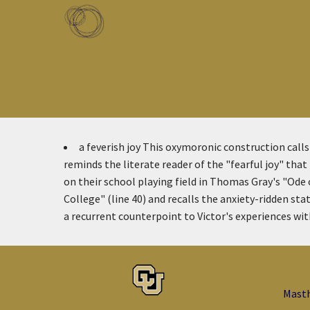
Skip to main content
Toggle menu
a feverish joy
This oxymoronic construction calls 
reminds the literate reader of the "fearful joy" th
on their school playing field in Thomas Gray's "Ode
College" (line 40) and recalls the anxiety-ridden sta
a recurrent counterpoint to Victor's experiences with 
Mast