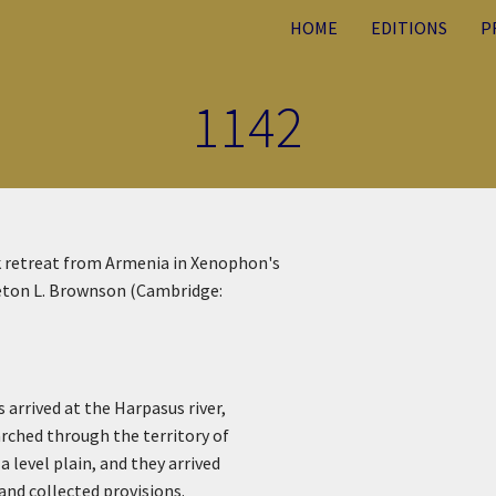
HOME
EDITIONS
P
1142
ek retreat from Armenia in Xenophon's
rleton L. Brownson (Cambridge:
 arrived at the Harpasus river,
rched through the territory of
 level plain, and they arrived
and collected provisions.