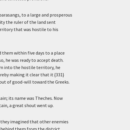
parasangs, to a large and prosperous
ty the ruler of the land sent
ritory that was hostile to his
 them within five days to a place
 so, he was ready to accept death.
 into the hostile territory, he
eby making it clear that it {331}
 out of good-will toward the Greeks.
ntain; its name was Theches. Now
ain, a great shout went up.
, they imagined that other enemies
 behind them from the district