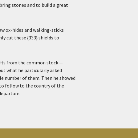
bring stones and to build a great
raw ox-hides and walking-sticks
ly cut these {333} shields to
gifts from the common stock --
; but what he particularly asked
able number of them. Then he showed
to follow to the country of the
departure.