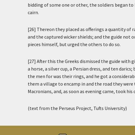
bidding of some one or other, the soldiers began to 
cairn.
[26] Thereon they placed as offerings a quantity of 
and the captured wicker shields; and the guide not on
pieces himself, but urged the others to do so.
[27] After this the Greeks dismissed the guide with 
a horse, a silver cup, a Persian dress, and ten darics
the men for was their rings, and he got a consider
them a village to encamp in and the road they were 
Macronians, and, as soon as evening came, took his 
(text from the Perseus Project, Tufts University)