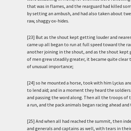
that was in flames, and the rearguard had killed s
by setting an ambush, and had also taken about twe
raw, shaggy ox-hides.
[23] But as the shout kept getting louder and nearer
came up all began to run at full speed toward the r
another joining in the shout, and as the shout kept
of men grew steadily greater, it became quite clea
of unusual importance;
[24] so he mounted a horse, took with him Lycius an
to lend aid; and in a moment they heard the soldiers
and passing the word along. Then all the troops of 
a run, and the pack animals began racing ahead and 
[25] And when all had reached the summit, then ind
and generals and captains as well, with tears in thei