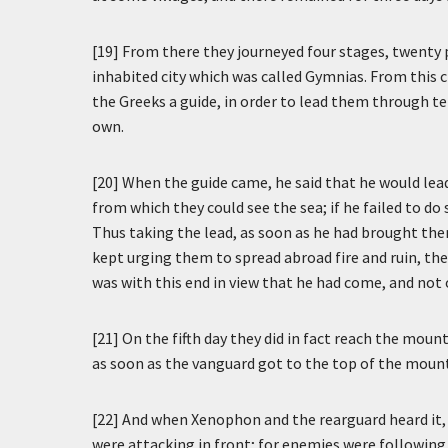
[19] From there they journeyed four stages, twenty 
inhabited city which was called Gymnias. From this ci
the Greeks a guide, in order to lead them through ter
own.
[20] When the guide came, he said that he would lead
from which they could see the sea; if he failed to do
Thus taking the lead, as soon as he had brought them
kept urging them to spread abroad fire and ruin, ther
was with this end in view that he had come, and not
[21] On the fifth day they did in fact reach the mou
as soon as the vanguard got to the top of the mount
[22] And when Xenophon and the rearguard heard it
were attacking in front; for enemies were following