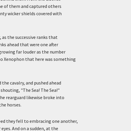
ome of them and captured others
nty wicker shields covered with
, as the successive ranks that
anks ahead that were one after
 growing far louder as the number
r to Xenophon that here was something
d the cavalry, and pushed ahead
 shouting, "The Sea! The Sea!"
the rearguard likewise broke into
the horses.
eed they fell to embracing one another,
r eyes. And on a sudden, at the