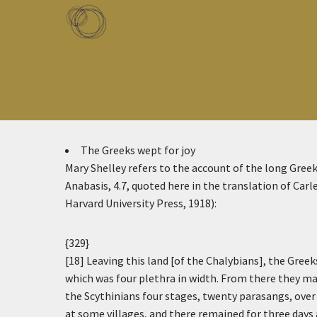
Skip to main content
Toggle menu
The Greeks wept for joy
Mary Shelley refers to the account of the long Gre
Anabasis, 4.7, quoted here in the translation of Ca
Harvard University Press, 1918):
{329}
[18] Leaving this land [of the Chalybians], the Greeks
which was four plethra in width. From there they ma
the Scythinians four stages, twenty parasangs, over a
at some villages, and there remained for three days 