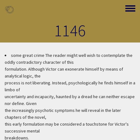
Skip to main content
Toggle
1146
some great crime
The reader might well wish to contemplate the
oddly contradictory character of this
formulation. Although Victor can exonerate himself by means of
analytical logic, the
process is not liberating. Instead, psychologically he finds himself in a
limbo of
uncertainty and incapacity, haunted by a dread he can neither escape
nor define. Given
the increasingly psychotic symptoms he will reveal in the later
chapters of the novel,
this early formulation may be considered a touchstone for Victor's
successive mental
breakdowns.