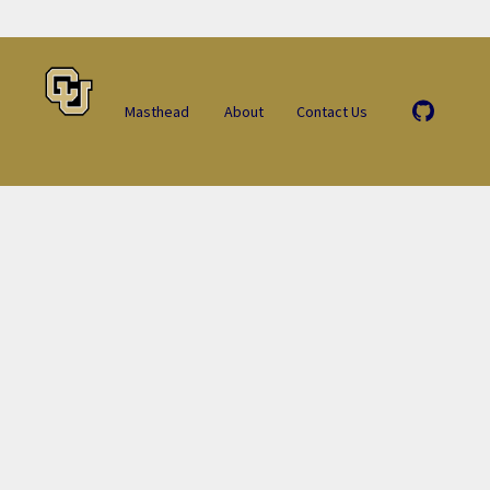
Masthead
About
Contact Us