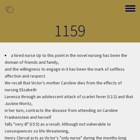
Skip to main content
Toggle
1159
a hired nurse
Up to this point in the novel nursing has been the
domain of friends and family,
and the willingness to engage in it has been the mark of selfless
affection and respect.
We recall that Victor's mother Caroline dies from the effects of
nursing Elizabeth
Lavenza through an adolescent attack of scarlet fever (I:2:2) and that
Justine Moritz,
in her turn, contracts the disease from attending on Caroline
Frankenstein and herself
falls "very ill" (I:5:5) as a result. Although not vulnerable to
consequences so life-threatening,
Henry Clerval acts as Victor's "only nurse" during the months-long