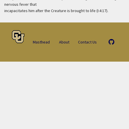
nervous fever that
incapacitates him after the Creature is brought to life (I:4:17).
Masthead
About
Contact Us